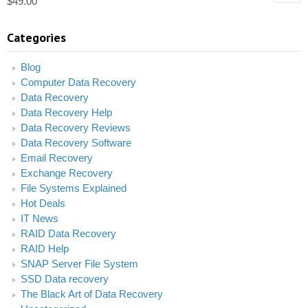
$
49.00
Categories
Blog
Computer Data Recovery
Data Recovery
Data Recovery Help
Data Recovery Reviews
Data Recovery Software
Email Recovery
Exchange Recovery
File Systems Explained
Hot Deals
IT News
RAID Data Recovery
RAID Help
SNAP Server File System
SSD Data recovery
The Black Art of Data Recovery