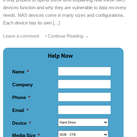
devices function and why they are vulnerable to data recovery
needs. NAS devices come in many sizes and configurations.
Each device has its own […]
Leave a comment
•
Continue Reading →
Help Now
Name
*
Company
Phone
*
Email
*
Device
*
Media Size
*