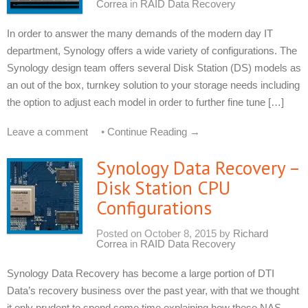
Correa
in
RAID Data Recovery
In order to answer the many demands of the modern day IT
department, Synology offers a wide variety of configurations. The
Synology design team offers several Disk Station (DS) models as
an out of the box, turnkey solution to your storage needs including
the option to adjust each model in order to further fine tune […]
Leave a comment
•
Continue Reading →
Synology Data Recovery –
Disk Station CPU
Configurations
Posted on
October 8, 2015
by
Richard
Correa
in
RAID Data Recovery
Synology Data Recovery has become a large portion of DTI
Data’s recovery business over the past year, with that we thought
it only prudent to spend some time explaining how these NAS