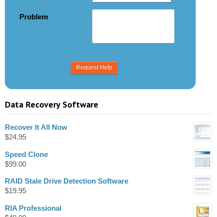
Problem
Data Recovery Software
Recover It All Now
$
24.95
Speed Clone
$
99.00
RAID Stale Drive Detection Software
$
19.95
RIA Professional