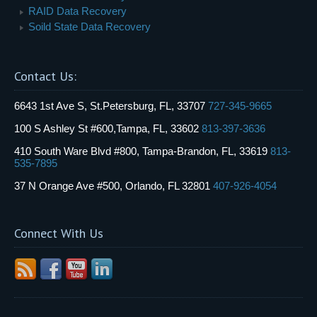
RAID Data Recovery
Soild State Data Recovery
Contact Us:
6643 1st Ave S, St.Petersburg, FL, 33707
727-345-9665
100 S Ashley St #600,Tampa, FL, 33602
813-397-3636
410 South Ware Blvd #800, Tampa-Brandon, FL, 33619
813-
535-7895
37 N Orange Ave #500, Orlando, FL 32801
407-926-4054
Connect With Us