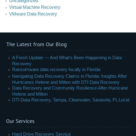
Uncategorized
Virtual Machine Recovery
VMware Data Recovery
The Latest from Our Blog
A Fresh Update — And What’s Been Happening in Data
Recovery
Ransomware data recovery locally in Florida
Navigating Data Recovery Claims in Florida: Insights After
Hurricanes Helene and Milton with DTI Data Recovery
Data Recovery and Community Resilience After Hurricane
Helene and Milton
DTI Data Recovery, Tampa, Clearwater, Sarasota, FL Local
Our Services
Hard Drive Recovery Service