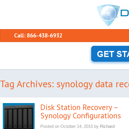
Call: 866-438-6932
Tag Archives: synology data re
Disk Station Recovery –
Synology Configurations
Posted on
October 14, 2015
by
Richard