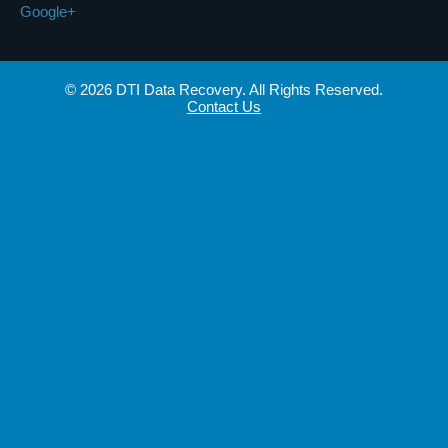
Google+
© 2026 DTI Data Recovery. All Rights Reserved.
Contact Us