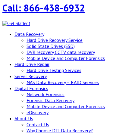
Call: 866-438-6932
Data Recovery
Hard Drive Recovery Service
Solid State Drives (SSD)
DVR recovery CCTV data recovery
Mobile Device and Computer Forensics
Hard Drive Repair
Hard Drive Testing Services
Server Recovery
NAS Data Recovery – RAID Services
Digital Forensics
Network Forensics
Forensic Data Recovery
Mobile Device and Computer Forensics
eDiscovery
About Us
Contact Us
Why Choose DTI Data Recovery?