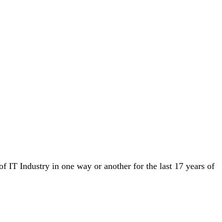
IT Industry in one way or another for the last 17 years of