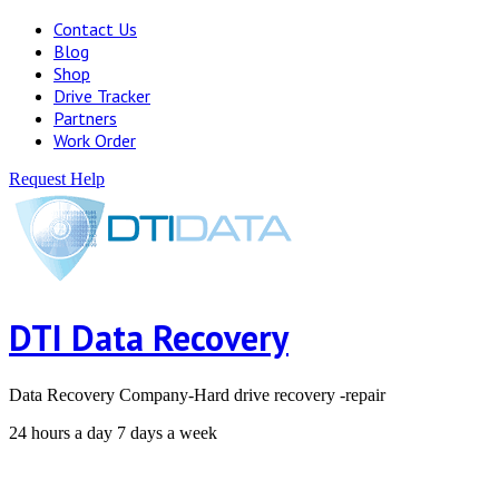
Contact Us
Blog
Shop
Drive Tracker
Partners
Work Order
Request Help
DTI Data Recovery
Data Recovery Company-Hard drive recovery -repair
24 hours a day 7 days a week