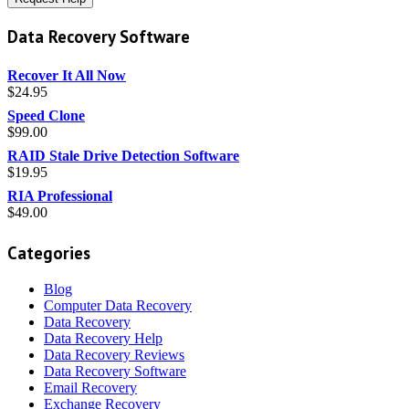
Data Recovery Software
Recover It All Now
$
24.95
Speed Clone
$
99.00
RAID Stale Drive Detection Software
$
19.95
RIA Professional
$
49.00
Categories
Blog
Computer Data Recovery
Data Recovery
Data Recovery Help
Data Recovery Reviews
Data Recovery Software
Email Recovery
Exchange Recovery