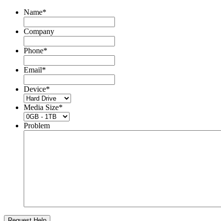
Name
*
Company
Phone
*
Email
*
Device
*
Media Size
*
Problem