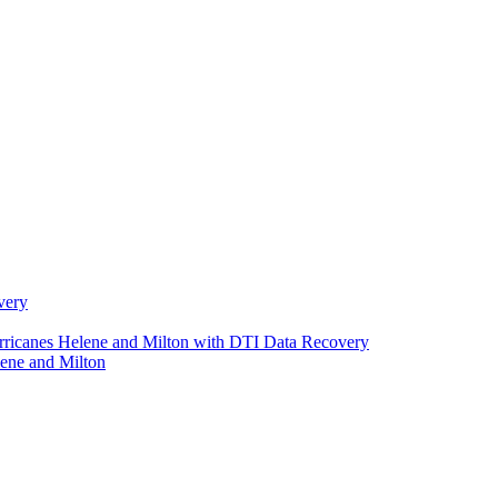
very
urricanes Helene and Milton with DTI Data Recovery
ene and Milton