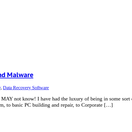
nd Malware
y
,
Data Recovery Software
Y not know! I have had the luxury of being in some sort of 
m, to basic PC building and repair, to Corporate […]