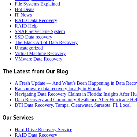
File Systems Explained
Hot Deals
IT News
RAID Data Recovery
RAID Help
SNAP Server File System
SSD Data recovery
The Black Art of Data Recovery
Uncategorized
Virtual Machine Recovery
VMware Data Recovery
The Latest from Our Blog
A Fresh Update — And What’s Been Happening in Data Reco
Ransomware data recovery locally in Florida
Navigating Data Recovery Claims in Florida: Insights After H
Data Recovery and Community Resilience After Hurricane Hel
DTI Data Recovery, Tampa, Clearwater, Sarasota, FL Local
Our Services
Hard Drive Recovery Service
RAID Data Recovery