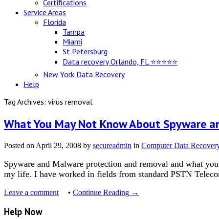
Certifications
Service Areas
Florida
Tampa
Miami
St Petersburg
Data recovery Orlando, FL ⭐⭐⭐⭐⭐
New York Data Recovery
Help
Tag Archives: virus removal
What You May Not Know About Spyware a
Posted on
April 29, 2008
by
secureadmin
in
Computer Data Recover
Spyware and Malware protection and removal and what you MA
my life. I have worked in fields from standard PSTN Teleco
Leave a comment
•
Continue Reading →
Help Now