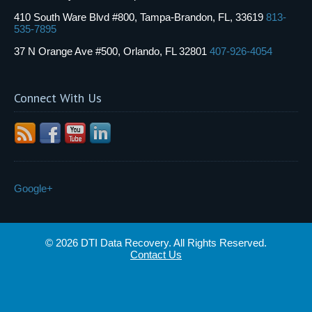
410 South Ware Blvd #800, Tampa-Brandon, FL, 33619
813-
535-7895
37 N Orange Ave #500, Orlando, FL 32801
407-926-4054
Connect With Us
Google+
© 2026 DTI Data Recovery. All Rights Reserved.
Contact Us