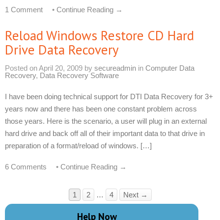
1 Comment
•
Continue Reading →
Reload Windows Restore CD Hard
Drive Data Recovery
Posted on
April 20, 2009
by
secureadmin
in
Computer Data
Recovery
,
Data Recovery Software
I have been doing technical support for DTI Data Recovery for 3+
years now and there has been one constant problem across
those years. Here is the scenario, a user will plug in an external
hard drive and back off all of their important data to that drive in
preparation of a format/reload of windows. […]
6 Comments
•
Continue Reading →
1
2
…
4
Next →
Help Now