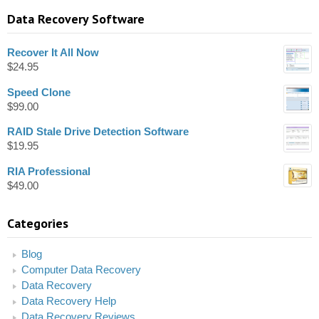
Data Recovery Software
Recover It All Now
$
24.95
Speed Clone
$
99.00
RAID Stale Drive Detection Software
$
19.95
RIA Professional
$
49.00
Categories
Blog
Computer Data Recovery
Data Recovery
Data Recovery Help
Data Recovery Reviews