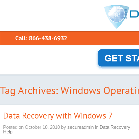
Call: 866-438-6932
Tag Archives: Windows Operati
Data Recovery with Windows 7
Posted on
October 18, 2010
by
secureadmin
in
Data Recovery
Help