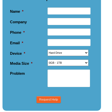
Name
*
Company
Phone
*
Email
*
Device
*
Media Size
*
Problem