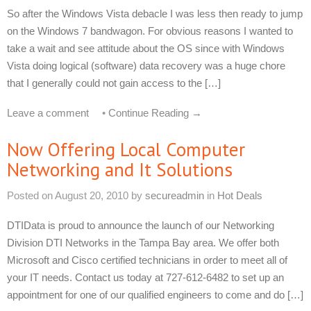
So after the Windows Vista debacle I was less then ready to jump
on the Windows 7 bandwagon. For obvious reasons I wanted to
take a wait and see attitude about the OS since with Windows
Vista doing logical (software) data recovery was a huge chore
that I generally could not gain access to the […]
Leave a comment
•
Continue Reading →
Now Offering Local Computer
Networking and It Solutions
Posted on
August 20, 2010
by
secureadmin
in
Hot Deals
DTIData is proud to announce the launch of our Networking
Division DTI Networks in the Tampa Bay area. We offer both
Microsoft and Cisco certified technicians in order to meet all of
your IT needs. Contact us today at 727-612-6482 to set up an
appointment for one of our qualified engineers to come and do […]