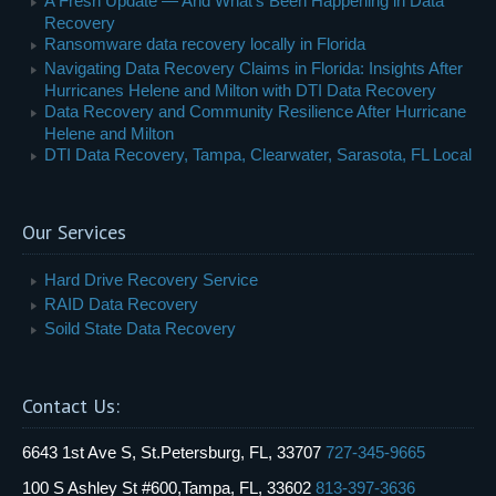
A Fresh Update — And What’s Been Happening in Data
Recovery
Ransomware data recovery locally in Florida
Navigating Data Recovery Claims in Florida: Insights After
Hurricanes Helene and Milton with DTI Data Recovery
Data Recovery and Community Resilience After Hurricane
Helene and Milton
DTI Data Recovery, Tampa, Clearwater, Sarasota, FL Local
Our Services
Hard Drive Recovery Service
RAID Data Recovery
Soild State Data Recovery
Contact Us:
6643 1st Ave S, St.Petersburg, FL, 33707
727-345-9665
100 S Ashley St #600,Tampa, FL, 33602
813-397-3636