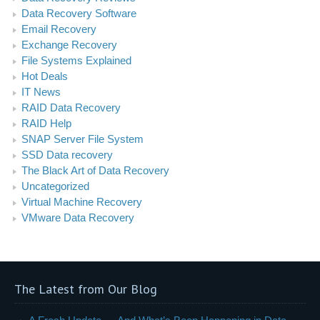
Data Recovery Software
Email Recovery
Exchange Recovery
File Systems Explained
Hot Deals
IT News
RAID Data Recovery
RAID Help
SNAP Server File System
SSD Data recovery
The Black Art of Data Recovery
Uncategorized
Virtual Machine Recovery
VMware Data Recovery
The Latest from Our Blog