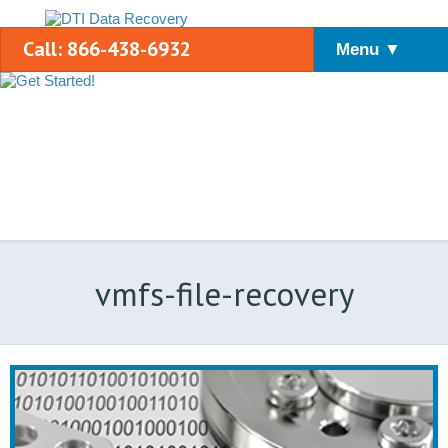
Call: 866-438-6932
Menu ▼
vmfs-file-recovery