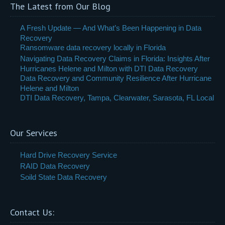
The Latest from Our Blog
A Fresh Update — And What’s Been Happening in Data
Recovery
Ransomware data recovery locally in Florida
Navigating Data Recovery Claims in Florida: Insights After
Hurricanes Helene and Milton with DTI Data Recovery
Data Recovery and Community Resilience After Hurricane
Helene and Milton
DTI Data Recovery, Tampa, Clearwater, Sarasota, FL Local
Our Services
Hard Drive Recovery Service
RAID Data Recovery
Soild State Data Recovery
Contact Us: