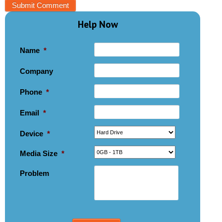
Help Now
Name
*
Company
Phone
*
Email
*
Device
*
Media Size
*
Problem