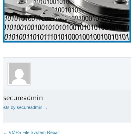
t secureadmin
 posts by secureadmin
→
←
VMFS File System Repair