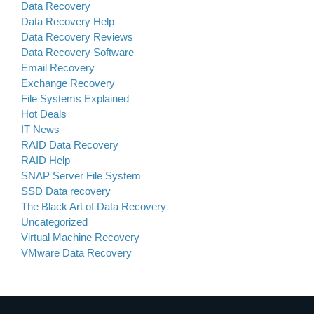
Data Recovery
Data Recovery Help
Data Recovery Reviews
Data Recovery Software
Email Recovery
Exchange Recovery
File Systems Explained
Hot Deals
IT News
RAID Data Recovery
RAID Help
SNAP Server File System
SSD Data recovery
The Black Art of Data Recovery
Uncategorized
Virtual Machine Recovery
VMware Data Recovery