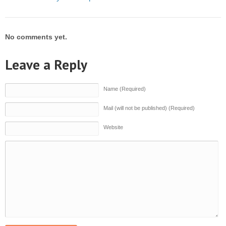
No comments yet.
Leave a Reply
Name (Required)
Mail (will not be published) (Required)
Website