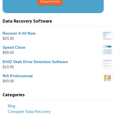
Data Recovery Software
Recover It All Now
$
24.95
Speed Clone
$
99.00
RAID Stale Drive Detection Software
$
19.95
RIA Professional
$
49.00
Categories
Blog
Computer Data Recovery