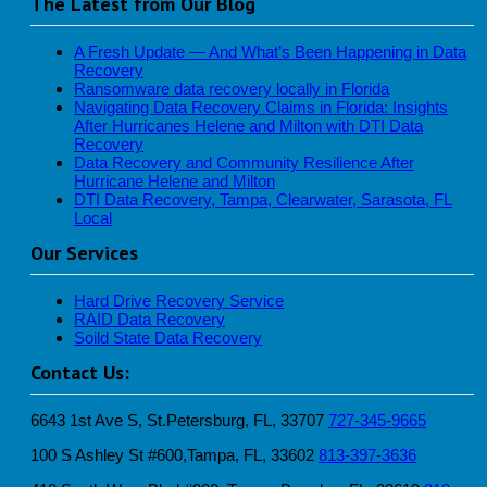
The Latest from Our Blog
A Fresh Update — And What’s Been Happening in Data
Recovery
Ransomware data recovery locally in Florida
Navigating Data Recovery Claims in Florida: Insights
After Hurricanes Helene and Milton with DTI Data
Recovery
Data Recovery and Community Resilience After
Hurricane Helene and Milton
DTI Data Recovery, Tampa, Clearwater, Sarasota, FL
Local
Our Services
Hard Drive Recovery Service
RAID Data Recovery
Soild State Data Recovery
Contact Us:
6643 1st Ave S, St.Petersburg, FL, 33707
727-345-9665
100 S Ashley St #600,Tampa, FL, 33602
813-397-3636