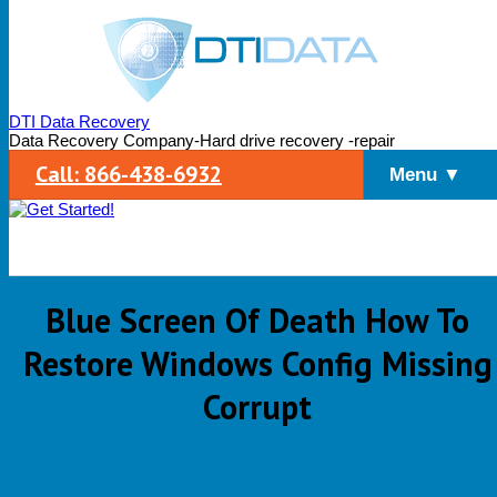
DTI Data Recovery
Data Recovery Company-Hard drive recovery -repair
Call: 866-438-6932
Menu ▼
Blue Screen Of Death How To
Restore Windows Config Missing
Corrupt