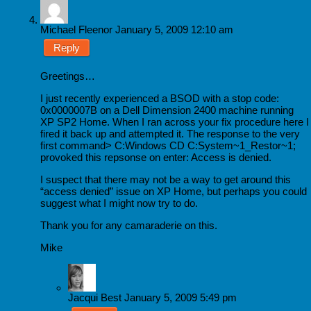
Michael Fleenor
January 5, 2009 12:10 am
Reply
Greetings…
I just recently experienced a BSOD with a stop code:
0x0000007B on a Dell Dimension 2400 machine running
XP SP2 Home. When I ran across your fix procedure here I
fired it back up and attempted it. The response to the very
first command> C:Windows CD C:System~1_Restor~1;
provoked this repsonse on enter: Access is denied.
I suspect that there may not be a way to get around this
“access denied” issue on XP Home, but perhaps you could
suggest what I might now try to do.
Thank you for any camaraderie on this.
Mike
Jacqui Best
January 5, 2009 5:49 pm