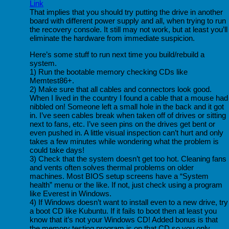
Link
That implies that you should try putting the drive in another
board with different power supply and all, when trying to run
the recovery console. It still may not work, but at least you’ll
eliminate the hardware from immediate suspicion.
Here’s some stuff to run next time you build/rebuild a
system.
1) Run the bootable memory checking CDs like
Memtest86+.
2) Make sure that all cables and connectors look good.
When I lived in the country I found a cable that a mouse had
nibbled on! Someone left a small hole in the back and it got
in. I’ve seen cables break when taken off of drives or sitting
next to fans, etc. I’ve seen pins on the drives get bent or
even pushed in. A little visual inspection can’t hurt and only
takes a few minutes while wondering what the problem is
could take days!
3) Check that the system doesn’t get too hot. Cleaning fans
and vents often solves thermal problems on older
machines. Most BIOS setup screens have a “System
health” menu or the like. If not, just check using a program
like Everest in Windows.
4) If Windows doesn’t want to install even to a new drive, try
a boot CD like Kubuntu. If it fails to boot then at least you
know that it’s not your Windows CD! Added bonus is that
the memory testing program is on that CD so you only