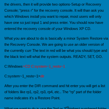
the drivers, then it will provide two options-Setup or Recovery
Console; “press r” for the recovery console. It will than ask you
which Windows install you want to repair, most users will only
have one so just input 1 and press enter. You should now have
entered the recovery console of your Windows XP CD.
What you are about to do is basically a minor System Restore via
the Recovery Console. We are going to use an older version of
the currently curr
The text in red will be what you should type and
the black text will what the system outputs. READY, SET, GO.
C:Windows
>CD C:system~1_resto~1
C:system~1_resto~1>
dir
After you enter the DIR command and hit enter you will get a list
of folders like rp1, rp2, rp3, rp4, etc.. The “rp” part of the folder
name indicates it’s a Restore Point.
rd
What we want to do is use the 2nd or 3
highest numbered folder