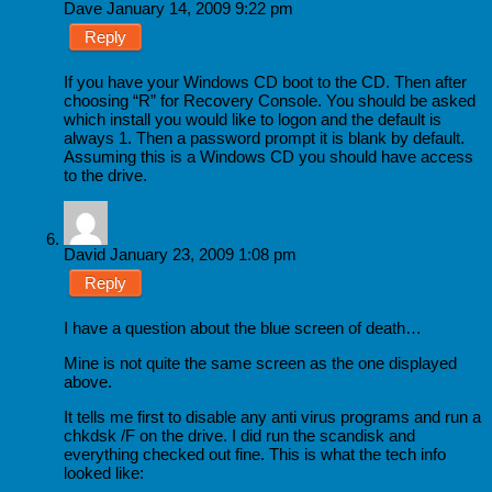
Dave
January 14, 2009 9:22 pm
Reply
If you have your Windows CD boot to the CD. Then after
choosing “R” for Recovery Console. You should be asked
which install you would like to logon and the default is
always 1. Then a password prompt it is blank by default.
Assuming this is a Windows CD you should have access
to the drive.
David
January 23, 2009 1:08 pm
Reply
I have a question about the blue screen of death…
Mine is not quite the same screen as the one displayed
above.
It tells me first to disable any anti virus programs and run a
chkdsk /F on the drive. I did run the scandisk and
everything checked out fine. This is what the tech info
looked like: