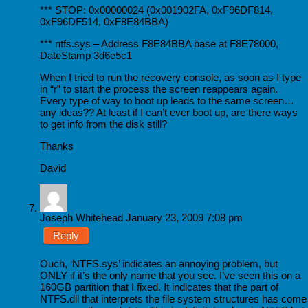
*** STOP: 0x00000024 (0x001902FA, 0xF96DF814,
0xF96DF514, 0xF8E84BBA)
*** ntfs.sys – Address F8E84BBA base at F8E78000,
DateStamp 3d6e5c1
When I tried to run the recovery console, as soon as I type
in “r” to start the process the screen reappears again.
Every type of way to boot up leads to the same screen…
any ideas?? At least if I can’t ever boot up, are there ways
to get info from the disk still?
Thanks
David
Joseph Whitehead
January 23, 2009 7:08 pm
Reply
Ouch, ‘NTFS.sys’ indicates an annoying problem, but
ONLY if it’s the only name that you see. I’ve seen this on a
160GB partition that I fixed. It indicates that the part of
NTFS.dll that interprets the file system structures has come