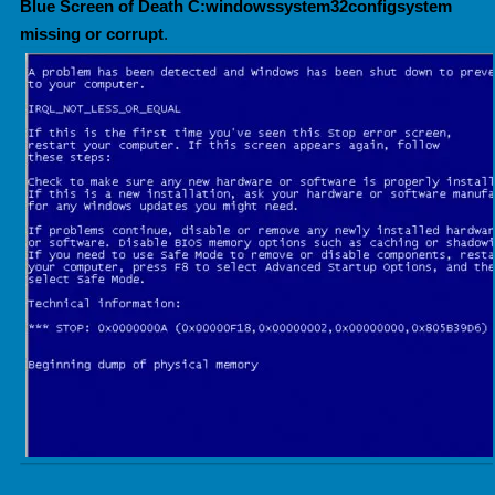
Blue Screen of Death C:windowssystem32configsystem
missing or corrupt
.