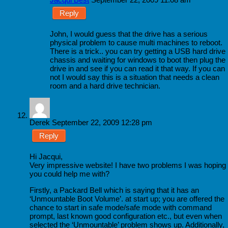
Reply
John, I would guess that the drive has a serious
physical problem to cause multi machines to reboot.
There is a trick.. you can try getting a USB hard drive
chassis and waiting for windows to boot then plug the
drive in and see if you can read it that way. If you can
not I would say this is a situation that needs a clean
room and a hard drive technician.
Derek
September 22, 2009 12:28 pm
Reply
Hi Jacqui,
Very impressive website! I have two problems I was hoping
you could help me with?
Firstly, a Packard Bell which is saying that it has an
‘Unmountable Boot Volume’. at start up; you are offered the
chance to start in safe mode/safe mode with command
prompt, last known good configuration etc., but even when
selected the ‘Unmountable’ problem shows up. Additionally,