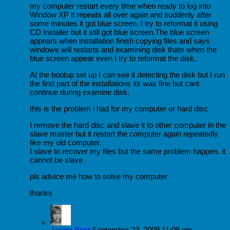
my computer restart every time when ready to log into
Window XP it repeats all over again and suddenly after
some minutes it got blue screen. I try to reformat it using
CD installer but it still got blue screen.The blue screen
appears when installation finish copying files and says
windows will restarts and examining disk thats when the
blue screen appear even I try to reformat the disk.
At the bootup set up I can see it detecting the disk but I run
the first part of the installations its was fine but cant
continue during examine disk.
this is the problem i had for my computer or hard disc
I remove the hard disc and slave it to other computer in the
slave master but it restart the computer again repeatedly
like my old computer.
I slave to recover my files but the same problem happen. it
cannot be slave .
pls advice me how to solve my computer
thanks
Jacqui Best
September 22, 2009 11:08 am