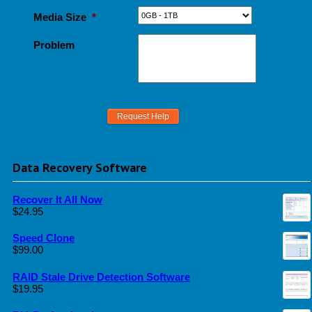
Media Size
*
Problem
Data Recovery Software
Recover It All Now
$
24.95
Speed Clone
$
99.00
RAID Stale Drive Detection Software
$
19.95