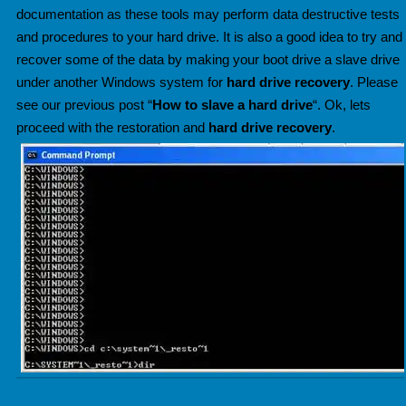
documentation as these tools may perform data destructive tests
and procedures to your hard drive. It is also a good idea to try and
recover some of the data
by making your boot drive a slave drive
under another Windows system for
hard drive recovery
. Please
see our previous post “
How to slave a hard drive
“. Ok, lets
proceed with the restoration and
hard drive recovery
.