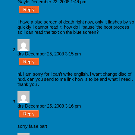
Gayle
December 22, 2008 1:49 pm
Reply
I have a blue screen of death right now, only it flashes by so
quickly I cannot read it. how do I ‘pause’ the boot process
so I can read the text on the blue screen?
drs
December 25, 2008 3:15 pm
Reply
hi, i am sorry for i can’t write english, i want change disc of
hdd, can you send to me link how is to be and what i need .
thank you .
drs
December 25, 2008 3:16 pm
Reply
sorry false part