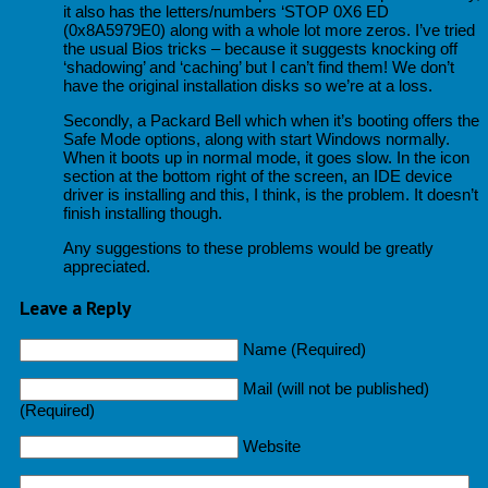
it also has the letters/numbers ‘STOP 0X6 ED
(0x8A5979E0) along with a whole lot more zeros. I’ve tried
the usual Bios tricks – because it suggests knocking off
‘shadowing’ and ‘caching’ but I can’t find them! We don’t
have the original installation disks so we’re at a loss.
Secondly, a Packard Bell which when it’s booting offers the
Safe Mode options, along with start Windows normally.
When it boots up in normal mode, it goes slow. In the icon
section at the bottom right of the screen, an IDE device
driver is installing and this, I think, is the problem. It doesn’t
finish installing though.
Any suggestions to these problems would be greatly
appreciated.
Leave a Reply
Name (Required)
Mail (will not be published)
(Required)
Website