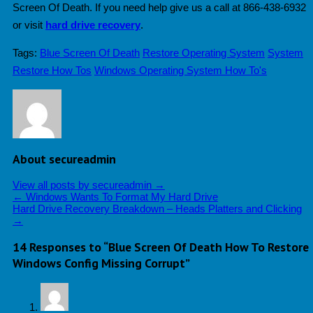
Screen Of Death. If you need help give us a call at 866-438-6932
or visit
hard drive recovery
.
Tags:
Blue Screen Of Death
Restore Operating System
System
Restore How Tos
Windows Operating System How To's
About secureadmin
View all posts by secureadmin
→
←
Windows Wants To Format My Hard Drive
Hard Drive Recovery Breakdown – Heads Platters and Clicking
→
14 Responses to “Blue Screen Of Death How To Restore
Windows Config Missing Corrupt”