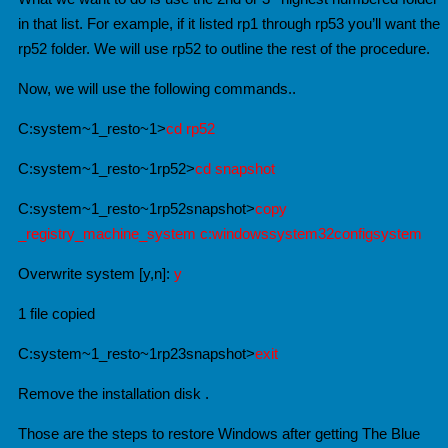
in that list. For example, if it listed rp1 through rp53 you’ll want the
rp52 folder. We will use rp52 to outline the rest of the procedure.
Now, we will use the following commands..
C:system~1_resto~1>
cd rp52
C:system~1_resto~1rp52>
cd snapshot
C:system~1_resto~1rp52snapshot>
copy
_registry_machine_system c:windowssystem32configsystem
Overwrite system [y,n]:
y
1 file copied
C:system~1_resto~1rp23snapshot>
exit
Remove the installation disk .
Those are the steps to restore Windows after getting The Blue