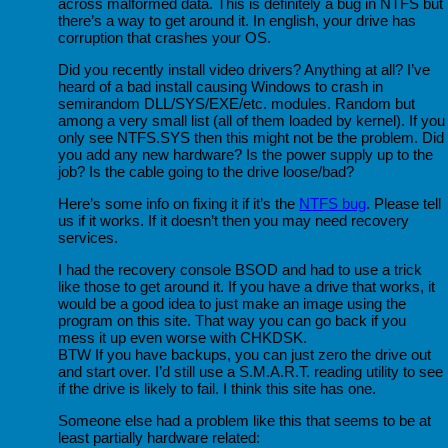
across malformed data. This is definitely a bug in NTFS but
there’s a way to get around it. In english, your drive has
corruption that crashes your OS.
Did you recently install video drivers? Anything at all? I’ve
heard of a bad install causing Windows to crash in
semirandom DLL/SYS/EXE/etc. modules. Random but
among a very small list (all of them loaded by kernel). If you
only see NTFS.SYS then this might not be the problem. Did
you add any new hardware? Is the power supply up to the
job? Is the cable going to the drive loose/bad?
Here’s some info on fixing it if it’s the
NTFS bug
. Please tell
us if it works. If it doesn’t then you may need recovery
services.
I had the recovery console BSOD and had to use a trick
like those to get around it. If you have a drive that works, it
would be a good idea to just make an image using the
program on this site. That way you can go back if you
mess it up even worse with CHKDSK.
BTW If you have backups, you can just zero the drive out
and start over. I’d still use a S.M.A.R.T. reading utility to see
if the drive is likely to fail. I think this site has one.
Someone else had a problem like this that seems to be at
least partially hardware related: