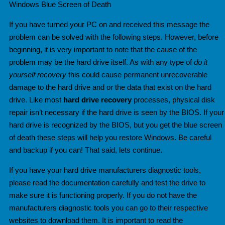
Windows Blue Screen of Death
If you have turned your PC on and received this message the
problem can be solved with the following steps. However, before
beginning,
it is very important to note that the cause of the
problem may be the hard drive itself. As with any type of
do it
yourself recovery
this could cause permanent unrecoverable
damage to the hard drive and or the data that exist on the hard
drive. Like most
hard drive recovery
processes, physical disk
repair isn’t necessary if the hard drive is seen by the BIOS. If your
hard drive is recognized by the BIOS, but you get the blue screen
of death these steps will help you restore Windows. Be careful
and backup if you can! That said, lets continue.
If you have your hard drive manufacturers diagnostic tools,
please read the documentation carefully and test the drive
to
make sure it is functioning properly. If you do not have the
manufacturers diagnostic tools you can go to their r
espective
websites to download them. It is important to read the