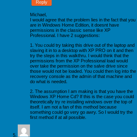
Reply
Michael,
I would agree that the problem lies in the fact that you
are in Windows Home Edition, it doesnt have
permissions in the classic sense like XP
Professional. I have 2 suggestions:
1. You could try taking this drive out of the laptop and
slaving it in to a desktop with XP PRO on it and then
try the steps in this walkthru. I would think that the
permissions from the XP Professional load would
over take the permission on the salve drive since
those would not be loaded. You could then log into the
recovery console as the admin of that machine and
do what is needed.
2. The assumption I am making is that you have the
Windows XP Home Cd? If this is the case you could
theoretically try re installing windows over the top of
itself. I am not a fan of this method because
something could go very go awry. So I would try the
first method if at all possible.