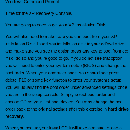
Windows Command Prompt
Time for the XP Recovery Console.
You are going to need to get your XP Installation Disk.
You will also need to make sure you can boot from your XP
installation Disk. Insert you installation disk in your cd/dvd drive
and make sure you see the option press any key to boot from cd:
If so, do so and you’re good to go. If you do not see that option
you will need to enter your system setup (BIOS) and change the
boot order. When your computer boots you should see press
delete, F10 or some key function to enter your systems setup.
You will usually find the b
oot order under advanced settings once
you are in the setup console. Simply select boot order and
choose CD as your first boot device. You may change the boot
order back to the original settings after this exercise in
hard drive
recovery
.
When you boot to your Install CD it will take a minute to load all