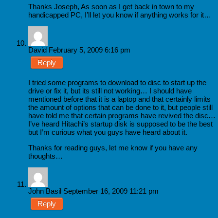
Thanks Joseph, As soon as I get back in town to my
handicapped PC, I’ll let you know if anything works for it…
David
February 5, 2009 6:16 pm
Reply
I tried some programs to download to disc to start up the
drive or fix it, but its still not working… I should have
mentioned before that it is a laptop and that certainly limits
the amount of options that can be done to it, but people still
have told me that certain programs have revived the disc…
I’ve heard Hitachi’s startup disk is supposed to be the best
but I’m curious what you guys have heard about it.
Thanks for reading guys, let me know if you have any
thoughts…
John Basil
September 16, 2009 11:21 pm
Reply