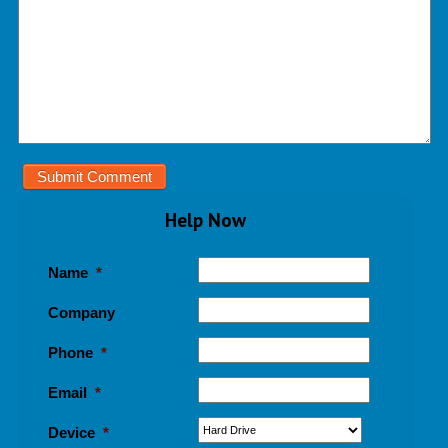
Help Now
Name
*
Company
Phone
*
Email
*
Device
*