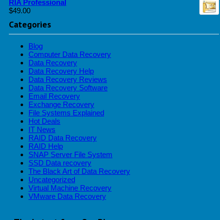
RIA Professional
$
49.00
Categories
Blog
Computer Data Recovery
Data Recovery
Data Recovery Help
Data Recovery Reviews
Data Recovery Software
Email Recovery
Exchange Recovery
File Systems Explained
Hot Deals
IT News
RAID Data Recovery
RAID Help
SNAP Server File System
SSD Data recovery
The Black Art of Data Recovery
Uncategorized
Virtual Machine Recovery
VMware Data Recovery