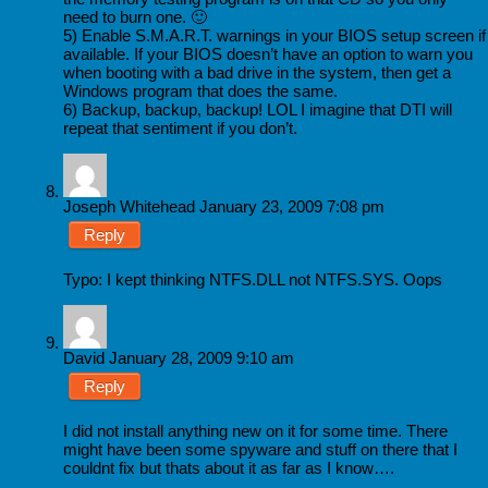
need to burn one. 🙂
5) Enable S.M.A.R.T. warnings in your BIOS setup screen if
available. If your BIOS doesn’t have an option to warn you
when booting with a bad drive in the system, then get a
Windows program that does the same.
6) Backup, backup, backup! LOL I imagine that DTI will
repeat that sentiment if you don’t.
Joseph Whitehead
January 23, 2009 7:08 pm
Reply
Typo: I kept thinking NTFS.DLL not NTFS.SYS. Oops
David
January 28, 2009 9:10 am
Reply
I did not install anything new on it for some time. There
might have been some spyware and stuff on there that I
couldnt fix but thats about it as far as I know….