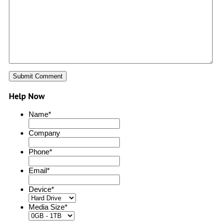
Help Now
Name
*
Company
Phone
*
Email
*
Device
*
Media Size
*