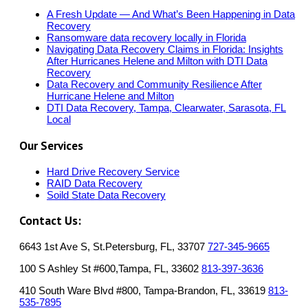
A Fresh Update — And What’s Been Happening in Data
Recovery
Ransomware data recovery locally in Florida
Navigating Data Recovery Claims in Florida: Insights
After Hurricanes Helene and Milton with DTI Data
Recovery
Data Recovery and Community Resilience After
Hurricane Helene and Milton
DTI Data Recovery, Tampa, Clearwater, Sarasota, FL
Local
Our Services
Hard Drive Recovery Service
RAID Data Recovery
Soild State Data Recovery
Contact Us:
6643 1st Ave S, St.Petersburg, FL, 33707
727-345-9665
100 S Ashley St #600,Tampa, FL, 33602
813-397-3636
410 South Ware Blvd #800, Tampa-Brandon, FL, 33619
813-
535-7895