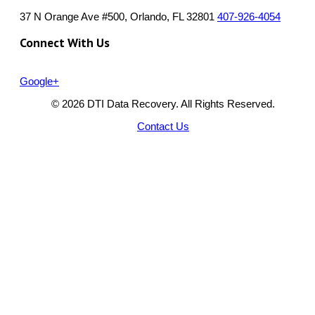
37 N Orange Ave #500, Orlando, FL 32801
407-926-4054
Connect With Us
Google+
© 2026 DTI Data Recovery. All Rights Reserved.
Contact Us