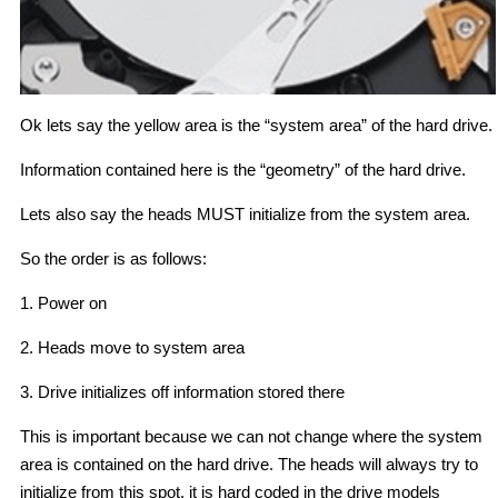
Ok lets say the yellow area is the “system area” of the hard drive.
Information contained here is the “geometry” of the hard drive.
Lets also say the heads MUST initialize from the system area.
So the order is as follows:
1. Power on
2. Heads move to system area
3. Drive initializes off information stored there
This is important because we can not change where the system
area is contained on the hard drive. The heads will always try to
initialize from this spot, it is hard coded in the drive models