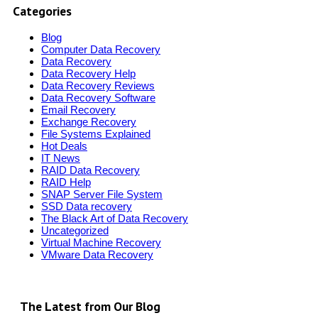
Categories
Blog
Computer Data Recovery
Data Recovery
Data Recovery Help
Data Recovery Reviews
Data Recovery Software
Email Recovery
Exchange Recovery
File Systems Explained
Hot Deals
IT News
RAID Data Recovery
RAID Help
SNAP Server File System
SSD Data recovery
The Black Art of Data Recovery
Uncategorized
Virtual Machine Recovery
VMware Data Recovery
The Latest from Our Blog