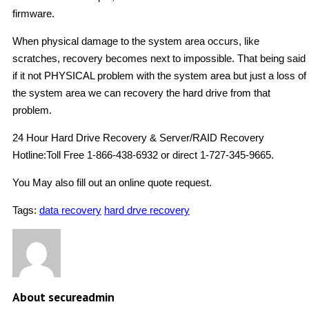
firmware.
When physical damage to the system area occurs, like
scratches, recovery becomes next to impossible. That being said
if it not PHYSICAL problem with the system area but just a loss of
the system area we can recovery the hard drive from that
problem.
24 Hour Hard Drive Recovery & Server/RAID Recovery
Hotline:Toll Free 1-866-438-6932 or direct 1-727-345-9665.
You May also fill out an online quote request.
Tags:
data recovery
hard drve recovery
About secureadmin