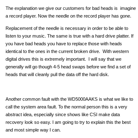
The explanation we give our customers for bad heads is imagine
a record player. Now the needle on the record player has gone.
Replacement of the needle is necessary in order to be able to
listen to your music. The same is true with a hard drive platter. If
you have bad heads you have to replace those with heads
identical to the ones in the current broken drive. With western
digital drives this is extremely important. I will say that we
generally will go though 4-5 head swaps before we find a set of
heads that will cleanly pull the data off the hard disk.
Another common fault with the WD5000AAKS is what we like to
call the system area fault. To the normal person this is a very
abstract idea, especially since shows like CSI make data
recovery look so easy. I am going to try to explain this the best
and most simple way I can.