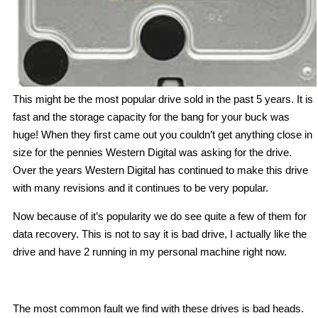
This might be the most popular drive sold in the past 5 years. It is
fast and the storage capacity for the bang for your buck was
huge! When they first came out you couldn’t get anything close in
size for the pennies Western Digital was asking for the drive.
Over the years Western Digital has continued to make this drive
with many revisions and it continues to be very popular.
Now because of it’s popularity we do see quite a few of them for
data recovery. This is not to say it is bad drive, I actually like the
drive and have 2 running in my personal machine right now.
The most common fault we find with these drives is bad heads.