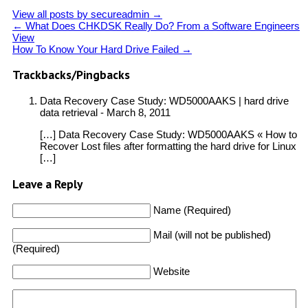
View all posts by secureadmin
→
←
What Does CHKDSK Really Do? From a Software Engineers
View
How To Know Your Hard Drive Failed
→
Trackbacks/Pingbacks
Data Recovery Case Study: WD5000AAKS | hard drive
data retrieval
-
March 8, 2011
[…] Data Recovery Case Study: WD5000AAKS « How to
Recover Lost files after formatting the hard drive for Linux
[…]
Leave a Reply
Name (Required)
Mail (will not be published)
(Required)
Website