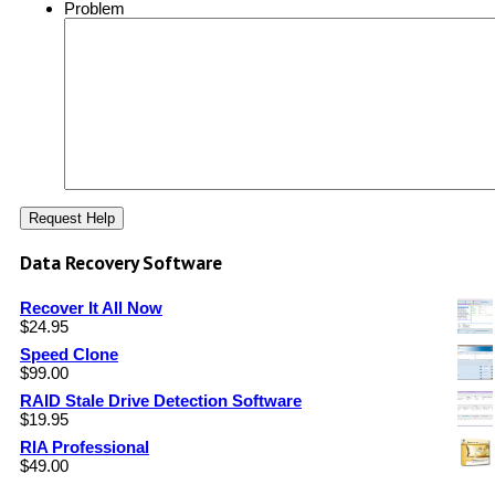
Problem
Data Recovery Software
Recover It All Now
$
24.95
Speed Clone
$
99.00
RAID Stale Drive Detection Software
$
19.95
RIA Professional
$
49.00