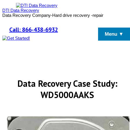
DTI Data Recovery
Data Recovery Company-Hard drive recovery -repair
Call: 866-438-6932
Menu ▼
Data Recovery Case Study:
WD5000AAKS