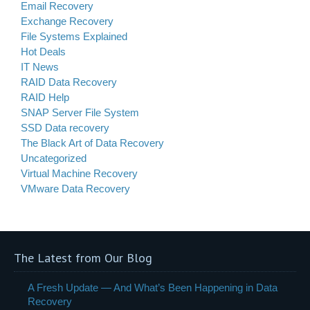
Email Recovery
Exchange Recovery
File Systems Explained
Hot Deals
IT News
RAID Data Recovery
RAID Help
SNAP Server File System
SSD Data recovery
The Black Art of Data Recovery
Uncategorized
Virtual Machine Recovery
VMware Data Recovery
The Latest from Our Blog
A Fresh Update — And What’s Been Happening in Data
Recovery