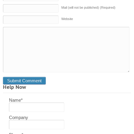
Mail (will not be published) (Required)
Website
Help Now
Name
*
Company