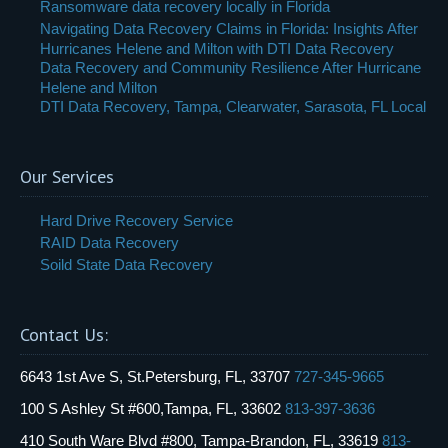
Ransomware data recovery locally in Florida
Navigating Data Recovery Claims in Florida: Insights After
Hurricanes Helene and Milton with DTI Data Recovery
Data Recovery and Community Resilience After Hurricane
Helene and Milton
DTI Data Recovery, Tampa, Clearwater, Sarasota, FL Local
Our Services
Hard Drive Recovery Service
RAID Data Recovery
Soild State Data Recovery
Contact Us:
6643 1st Ave S, St.Petersburg, FL, 33707
727-345-9665
100 S Ashley St #600,Tampa, FL, 33602
813-397-3636
410 South Ware Blvd #800, Tampa-Brandon, FL, 33619
813-