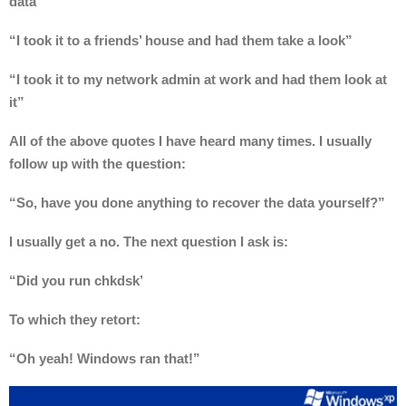
data”
“I took it to a friends’ house and had them take a look”
“I took it to my network admin at work and had them look at
it”
All of the above quotes I have heard many times. I usually
follow up with the question:
“So, have you done anything to recover the data yourself?”
I usually get a no. The next question I ask is:
“Did you run chkdsk’
To which they retort:
“Oh yeah! Windows ran that!”