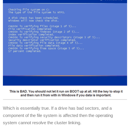
Which is essentially true. If a drive has bad sectors, and a
component of the file system is affected then the operating
system cannot resolve the cluster linking.