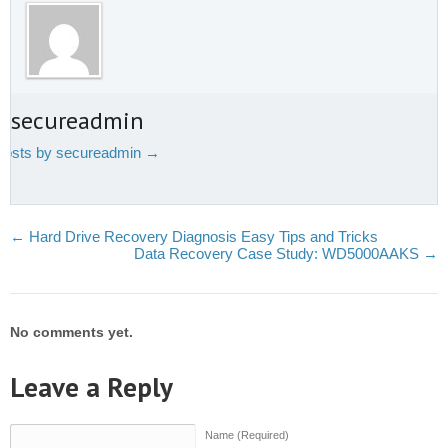
t secureadmin
 posts by secureadmin
→
←
Hard Drive Recovery Diagnosis Easy Tips and Tricks
Data Recovery Case Study: WD5000AAKS
→
No comments yet.
Leave a Reply
Name (Required)