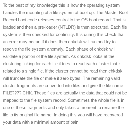
To the best of my knowledge this is how the operating system
handles the mounting of a file system at boot up. The Master Boot
Record boot code releases control to the OS boot record. That is
loaded and then a pre-loader (NTLDR) is then executed. Each file
system is then checked for continuity. It is during this check that
an error may occur. If it does then chkdsk will run and try to
resolve the file system anomaly. Each phase of chkdsk will
validate a portion of the file system. As chkdsk looks at the
clustering linking for each file it tries to read each cluster that is
related to a single file. If the cluster cannot be read then chkdsk
will truncate the file or make it zero bytes. The remaining valid
cluster fragments are converted into files and give the file name
FILE????.CHK. These files are actually the data that could not be
mapped to the file system record. Sometimes the whole file is in
one of these fragments and only takes a moment to rename the
file to its original file name. In doing this you will have recovered
your data with a minimal amount of pain.