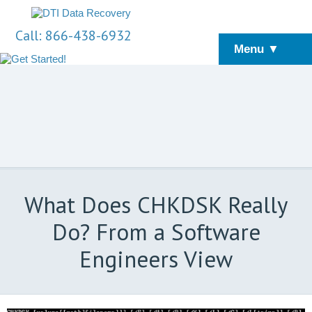
Call: 866-438-6932
Menu ▼
What Does CHKDSK Really
Do? From a Software
Engineers View