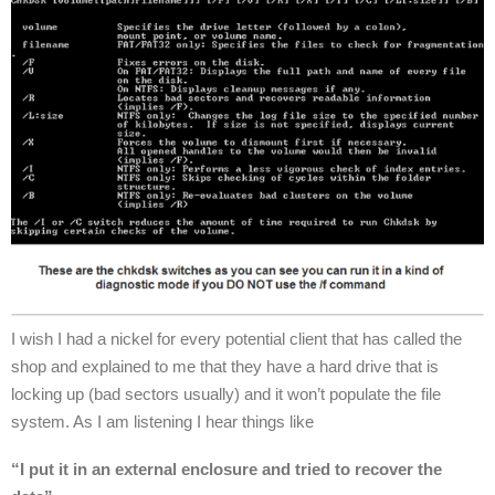
I wish I had a nickel for every potential client that has called the
shop and explained to me that they have a hard drive that is
locking up (bad sectors usually) and it won’t populate the file
system. As I am listening I hear things like
“I put it in an external enclosure and tried to recover the