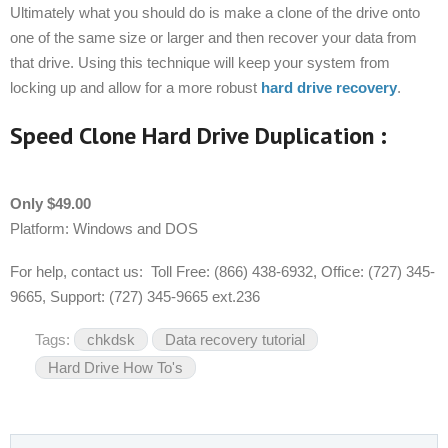
Ultimately what you should do is make a clone of the drive onto
one of the same size or larger and then recover your data from
that drive. Using this technique will keep your system from
locking up and allow for a more robust
hard drive recovery
.
Speed Clone Hard Drive Duplication :
Only $49.00
Platform: Windows and DOS
For help, contact us: Toll Free: (866) 438-6932, Office: (727) 345-
9665, Support: (727) 345-9665 ext.236
Tags:
chkdsk
Data recovery tutorial
Hard Drive How To's