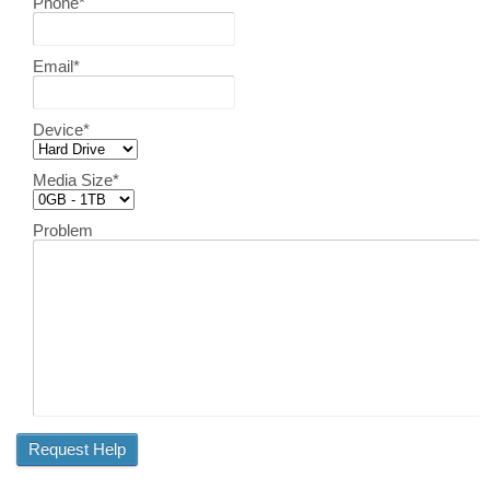
Phone
*
Email
*
Device
*
Media Size
*
Problem