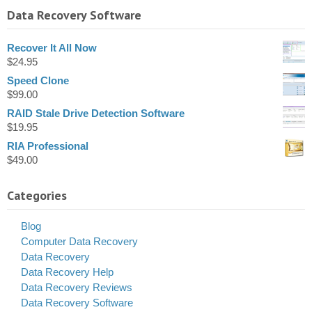
Data Recovery Software
Recover It All Now
$
24.95
Speed Clone
$
99.00
RAID Stale Drive Detection Software
$
19.95
RIA Professional
$
49.00
Categories
Blog
Computer Data Recovery
Data Recovery
Data Recovery Help
Data Recovery Reviews
Data Recovery Software