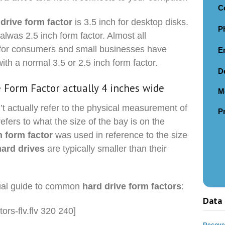
C
 drive form factor
is 3.5 inch for desktop disks.
P
alwas 2.5 inch form factor. Almost all
for consumers and small businesses have
E
with a normal 3.5 or 2.5 inch form factor.
D
e Form Factor actually 4 inches wide
M
t actually refer to the physical measurement of
P
refers to what the size of the bay is on the
h form factor
was used in reference to the size
hard drives
are typically smaller than their
sual guide to common
hard drive form factors
:
Data 
tors-flv.flv 320 240]
Recover