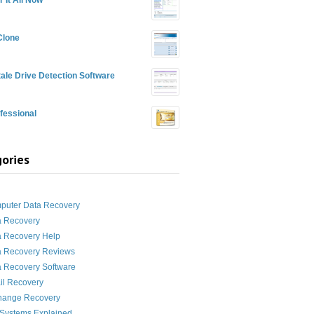
Clone
ale Drive Detection Software
fessional
ories
g
puter Data Recovery
a Recovery
a Recovery Help
a Recovery Reviews
 Recovery Software
il Recovery
hange Recovery
 Systems Explained