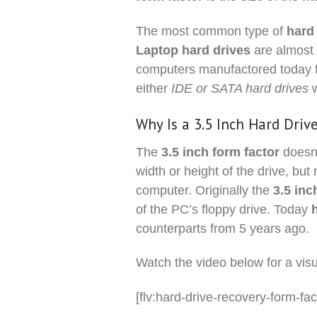
The most common type of
hard
Laptop hard drives
are almost 
computers manufactored today 
either
IDE or SATA hard drives
Why Is a 3.5 Inch Hard Driv
The
3.5 inch form factor
doesn’
width or height of the drive, but 
computer. Originally the
3.5 inc
of the PC’s floppy drive. Today
counterparts from 5 years ago.
Watch the video below for a vi
[flv:hard-drive-recovery-form-fac