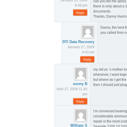
January 26, 2009
can you tell me aprox.
9:48 pm
there is only about a
documents.
Reply
Thanks, Danny Harris
Danny, the best t
you called from ou
DTI Data Recovery
January 27, 2009
4:43 pm
Reply
my old pc ‘s mother b
whenever, I want toget 
but where do I get th
sonny B
then I should just plu
April 27, 2009 11:40
pm
Reply
I’m convinced bearings
considerable ammount o
repair is the most cos
William S
Seagate 7200.10 320G