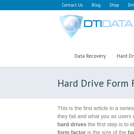
Contact Us
Blog
Shop
Dri
Data Recovery
Hard Dr
Hard Drive Form 
This is the first article in a serie
they fail and what you as users 
hard drives
the first step is to i
form factor
is the size of the
ha