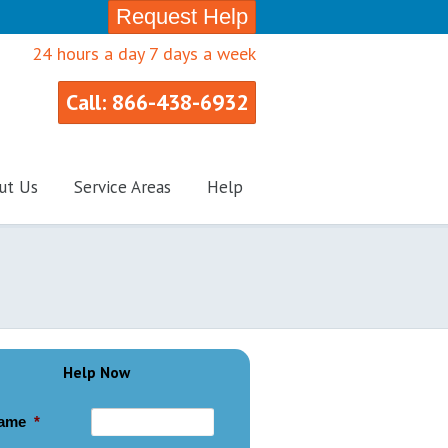
Request Help
24 hours a day 7 days a week
Call: 866-438-6932
ut Us
Service Areas
Help
Help Now
ame
*