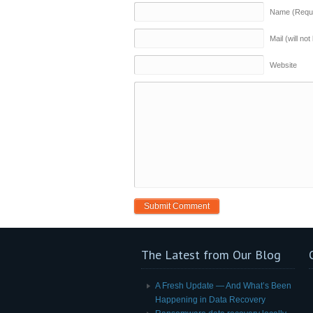
Name (Requi
Mail (will no
Website
The Latest from Our Blog
A Fresh Update — And What’s Been
Happening in Data Recovery