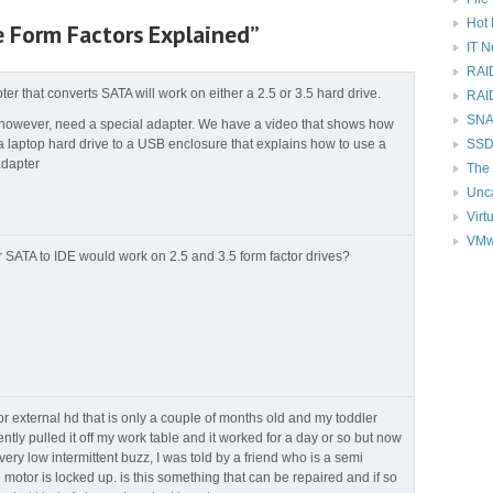
Hot 
e Form Factors Explained”
IT 
RAI
ter that converts SATA will work on either a 2.5 or 3.5 hard drive.
RAI
SNAP
 however, need a special adapter. We have a video that shows how
a laptop hard drive to a USB enclosure that explains how to use a
SSD
adapter
The 
Unc
Virt
VMw
r SATA to IDE would work on 2.5 and 3.5 form factor drives?
r external hd that is only a couple of months old and my toddler
tly pulled it off my work table and it worked for a day or so but now
a very low intermittent buzz, I was told by a friend who is a semi
e motor is locked up. is this something that can be repaired and if so