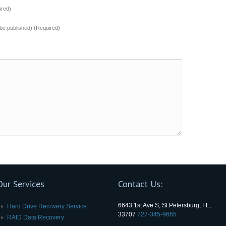
red)
t be published) (Required)
Our Services
Contact Us:
6643 1st Ave S, St.Petersburg, FL,
Hard Drive Recovery Service
33707
727-345-9665
RAID Data Recovery