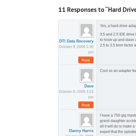
11 Responses to “Hard Driv
Yes, a hard drive adap
3.5 and 2.5 IDE drive
to hook up and slave 
DTI Data Recovery
2.5 to 3.5 form factor 
October 9, 2008 3:36
pm
Reply
Cool so an adapter fo
Dave
October 9, 2008 3:23
pm
Reply
I have a 750 gig maxto
grand daughter acciden
all it will do is make 
Danny Harris
expert that the spindl