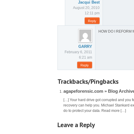
Jacqui Best
August 20, 2010
12:11 pm
Reply
HOW DO I REFORM 
GARRY
February 6, 2011
6:21 am
Reply
Trackbacks/Pingbacks
agapeforensic.com » Blog Archive
[…] Your hard drive got corrupted and you fe
recovery can help you. Michael Stankard ex
do to protect your data. Read more […]
Leave a Reply