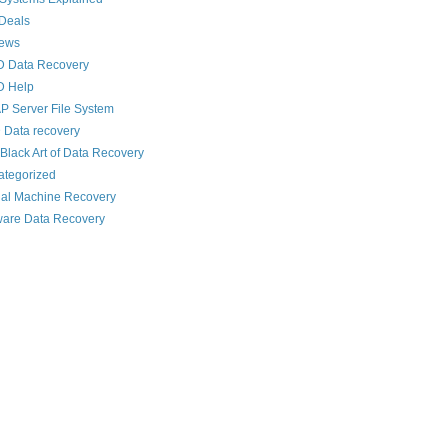
Deals
News
D Data Recovery
D Help
 Server File System
 Data recovery
Black Art of Data Recovery
ategorized
ual Machine Recovery
are Data Recovery