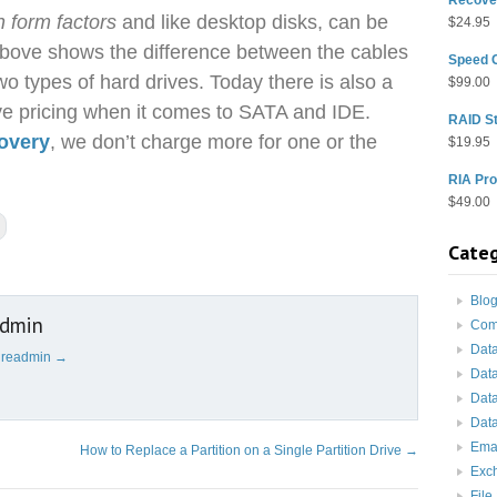
h form factors
and like desktop disks, can be
$
24.95
above shows the difference between the cables
Speed 
o types of hard drives. Today there is also a
$
99.00
rive pricing when it comes to SATA and IDE.
RAID St
covery
, we don’t charge more for one or the
$
19.95
RIA Pro
$
49.00
Categ
Blo
admin
Com
Dat
cureadmin
→
Dat
Dat
Data
Ema
How to Replace a Partition on a Single Partition Drive
→
Exc
File