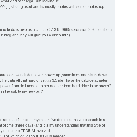
 what kind of charge I am looking at.
 100 gigs being used and its mostly photos with some photoshop
hing to do is give us a call at 727-345-9665 extension 203. Tell them
r blog and they will give you a discount : )
oard dont work it dont even power up ,sometimes and shuts down
the data off that hard drive.it is 3.5 ide I have the usb/ide adapter
e power from do I need another adapter from hard drive to ac power?
g in the usb to my new pc ?
 are out of place in my motor. I’ve done extensive research in a
f time (three days) and it is my understanding that this type of
tly due to the TEDIUM involved.
B of which only about 30GB is needed.