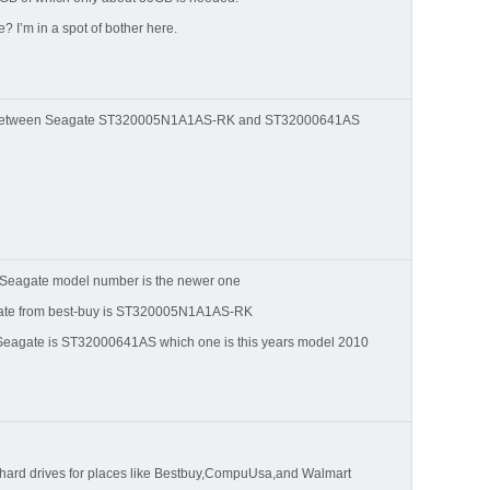
 I’m in a spot of bother here.
nt between Seagate ST320005N1A1AS-RK and ST32000641AS
Seagate model number is the newer one
gate from best-buy is ST320005N1A1AS-RK
 Seagate is ST32000641AS which one is this years model 2010
 hard drives for places like Bestbuy,CompuUsa,and Walmart