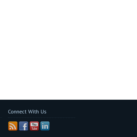
Connect With Us