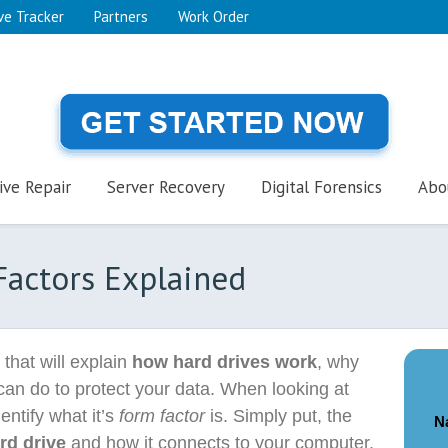
ve Tracker
Partners
Work Order
ive Repair
Server Recovery
Digital Forensics
Abo
Factors Explained
s that will explain
how hard drives work
, why
can do to protect your data. When looking at
dentify what it’s
form factor
is. Simply put, the
N
rd drive
and how it connects to your computer.