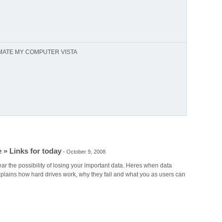
MATE MY COMPUTER VISTA
 » Links for today
-
October 9, 2008
ar the possibility of losing your important data. Heres when data
plains how hard drives work, why they fail and what you as users can