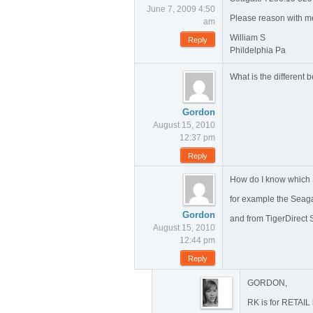
June 7, 2009 4:50
Please reason with me?
am
William S
Reply
Phildelphia Pa
What is the differe
Gordon
August 15, 2010
12:37 pm
Reply
How do I know which 
for example the Sea
Gordon
and from TigerDirect
August 15, 2010
12:44 pm
Reply
GORDON,
RK is for RETAIL