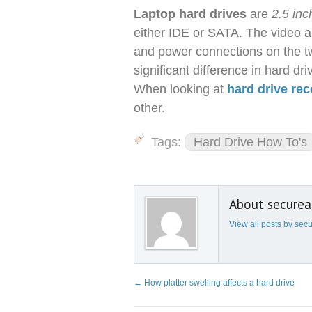
Laptop hard drives
are
2.5 inc
either IDE or SATA. The video 
and power connections on the tw
significant difference in hard d
When looking at
hard drive re
other.
Tags:
Hard Drive How To's
About secure
View all posts by se
←
How platter swelling affects a hard drive