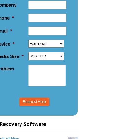
ompany
hone
*
mail
*
evice
*
edia Size
*
roblem
Recovery Software
 It All Now