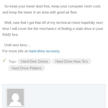
So keep your tower dust free, keep your computer room cool,
and keep the tower in an area with good air flow.
Well, now that I got that off of my technical chest hopefully next
time I will cover the the mechanics of finding a stale drive in your
RAID five.
Until next time…
For more info on
hard drive recovery
Tags:
Hard Disk Drives
Hard Drive How To's
Hard Drive Platters