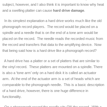
subject, however, and I also think it is important to know why heat
and a swelling platter can cause
hard drive damage
.
In its simplest explanation a hard drive works much like the old
phonograph record players. The record would be placed on a
spindle and a needle that is on the end of a tone arm would be
placed on the record. The needle reads the recorded music from
the record and transfers that data to the amplifying device. Now
that being said how is a hard drive like a phonograph record?
A hard drive has a platter or a set of platters that are similar to
the vinyl record. These platters are mounted on a spindle. There
is also a ‘tone arm’ only on a hard disk it is called an actuator
arm. At the end of the actuator arm is a set of heads which are
comparable to the phonograph needle. This is a basic description
of a hard drive, however, there is one huge difference in
functionality.
On a phonograph record the needle sits ON the record. With a