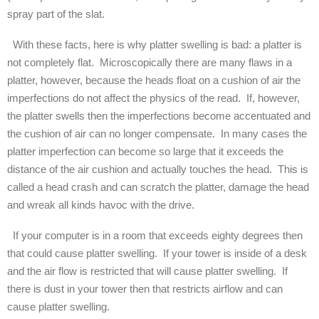
spray part of the slat.
With these facts, here is why platter swelling is bad: a platter is
not completely flat. Microscopically there are many flaws in a
platter, however, because the heads float on a cushion of air the
imperfections do not affect the physics of the read. If, however,
the platter swells then the imperfections become accentuated and
the cushion of air can no longer compensate. In many cases the
platter imperfection can become so large that it exceeds the
distance of the air cushion and actually touches the head. This is
called a head crash and can scratch the platter, damage the head
and wreak all kinds havoc with the drive.
If your computer is in a room that exceeds eighty degrees then
that could cause platter swelling. If your tower is inside of a desk
and the air flow is restricted that will cause platter swelling. If
there is dust in your tower then that restricts airflow and can
cause platter swelling.