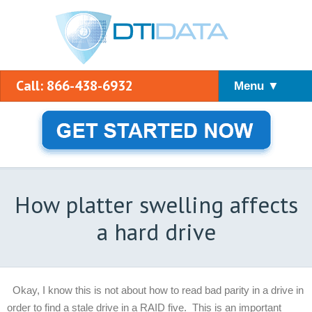
Call: 866-438-6932
Menu ▼
How platter swelling affects
a hard drive
Okay, I know this is not about how to read bad parity in a drive in
order to find a stale drive in a RAID five. This is an important