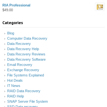
RIA Professional
$
49.00
Categories
Blog
Computer Data Recovery
Data Recovery
Data Recovery Help
Data Recovery Reviews
Data Recovery Software
Email Recovery
Exchange Recovery
File Systems Explained
Hot Deals
IT News
RAID Data Recovery
RAID Help
SNAP Server File System
SSD Data recovery