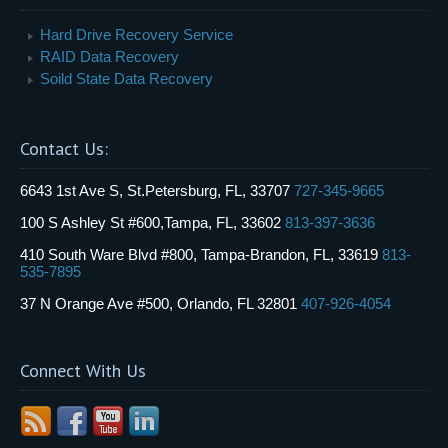
Hard Drive Recovery Service
RAID Data Recovery
Soild State Data Recovery
Contact Us:
6643 1st Ave S, St.Petersburg, FL, 33707
727-345-9665
100 S Ashley St #600,Tampa, FL, 33602
813-397-3636
410 South Ware Blvd #800, Tampa-Brandon, FL, 33619
813-
535-7895
37 N Orange Ave #500, Orlando, FL 32801
407-926-4054
Connect With Us