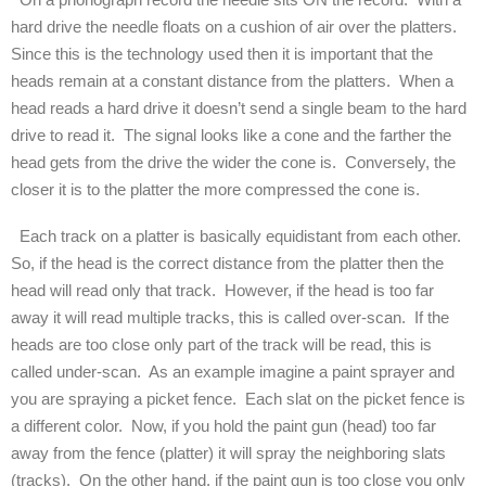
hard drive the needle floats on a cushion of air over the platters.
Since this is the technology used then it is important that the
heads remain at a constant distance from the platters. When a
head reads a hard drive it doesn’t send a single beam to the hard
drive to read it. The signal looks like a cone and the farther the
head gets from the drive the wider the cone is. Conversely, the
closer it is to the platter the more compressed the cone is.
Each track on a platter is basically equidistant from each other.
So, if the head is the correct distance from the platter then the
head will read only that track. However, if the head is too far
away it will read multiple tracks, this is called over-scan. If the
heads are too close only part of the track will be read, this is
called under-scan. As an example imagine a paint sprayer and
you are spraying a picket fence. Each slat on the picket fence is
a different color. Now, if you hold the paint gun (head) too far
away from the fence (platter) it will spray the neighboring slats
(tracks). On the other hand, if the paint gun is too close you only