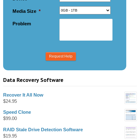
Media Size
*
Problem
Data Recovery Software
Recover It All Now
$
24.95
Speed Clone
$
99.00
RAID Stale Drive Detection Software
$
19.95