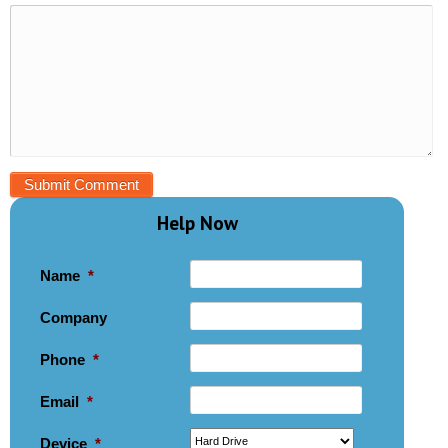
Help Now
Name
*
Company
Phone
*
Email
*
Device
*