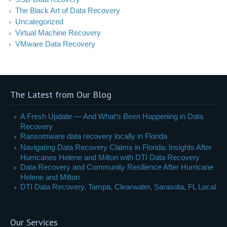
The Black Art of Data Recovery
Uncategorized
Virtual Machine Recovery
VMware Data Recovery
The Latest from Our Blog
A Fresh Update — And What’s Been Happening in Data
Recovery
Ransomware data recovery locally in Florida
Navigating Data Recovery Claims in Florida: Insights After
Hurricanes Helene and Milton with DTI Data Recovery
Data Recovery and Community Resilience After Hurricane
Helene and Milton
DTI Data Recovery, Tampa, Clearwater, Sarasota, FL Local
Our Services