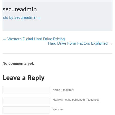
t secureadmin
 posts by secureadmin
→
←
Western Digital Hard Drive Pricing
Hard Drive Form Factors Explained
→
No comments yet.
Leave a Reply
Name (Required)
Mail (will not be published) (Required)
Website