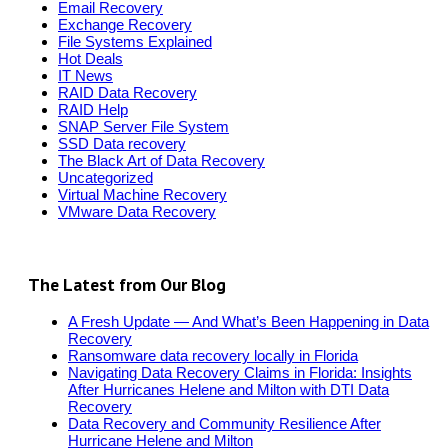
Email Recovery
Exchange Recovery
File Systems Explained
Hot Deals
IT News
RAID Data Recovery
RAID Help
SNAP Server File System
SSD Data recovery
The Black Art of Data Recovery
Uncategorized
Virtual Machine Recovery
VMware Data Recovery
The Latest from Our Blog
A Fresh Update — And What’s Been Happening in Data
Recovery
Ransomware data recovery locally in Florida
Navigating Data Recovery Claims in Florida: Insights
After Hurricanes Helene and Milton with DTI Data
Recovery
Data Recovery and Community Resilience After
Hurricane Helene and Milton