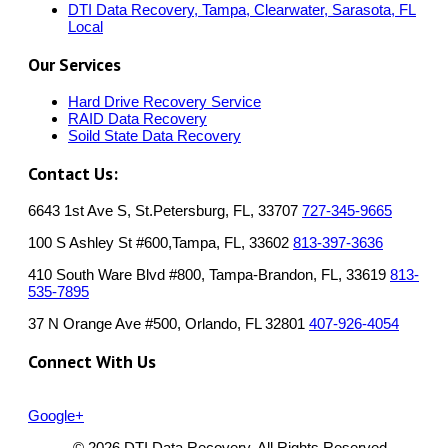
DTI Data Recovery, Tampa, Clearwater, Sarasota, FL
Local
Our Services
Hard Drive Recovery Service
RAID Data Recovery
Soild State Data Recovery
Contact Us:
6643 1st Ave S, St.Petersburg, FL, 33707
727-345-9665
100 S Ashley St #600,Tampa, FL, 33602
813-397-3636
410 South Ware Blvd #800, Tampa-Brandon, FL, 33619
813-
535-7895
37 N Orange Ave #500, Orlando, FL 32801
407-926-4054
Connect With Us
Google+
© 2026 DTI Data Recovery. All Rights Reserved.