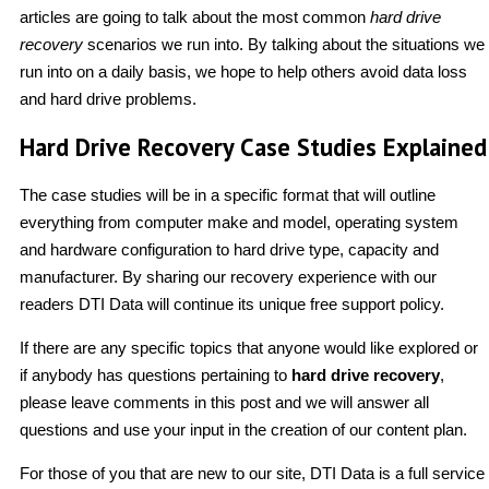
articles are going to talk about the most common
hard drive
recovery
scenarios we run into. By talking about the situations we
run into on a daily basis, we hope to help others avoid data loss
and hard drive problems.
Hard Drive Recovery Case Studies Explained
The case studies will be in a specific format that will outline
everything from computer make and model, operating system
and hardware configuration to hard drive type, capacity and
manufacturer. By sharing our recovery experience with our
readers DTI Data will continue its unique free support policy.
If there are any specific topics that anyone would like explored or
if anybody has questions pertaining to
hard drive recovery
,
please leave comments in this post and we will answer all
questions and use your input in the creation of our content plan.
For those of you that are new to our site, DTI Data is a full service