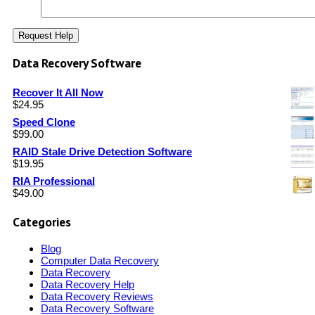
Data Recovery Software
Recover It All Now
$
24.95
Speed Clone
$
99.00
RAID Stale Drive Detection Software
$
19.95
RIA Professional
$
49.00
Categories
Blog
Computer Data Recovery
Data Recovery
Data Recovery Help
Data Recovery Reviews
Data Recovery Software