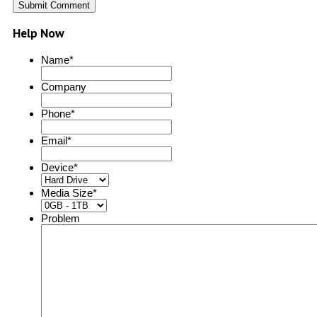
Help Now
Name
*
Company
Phone
*
Email
*
Device
*
Media Size
*
Problem