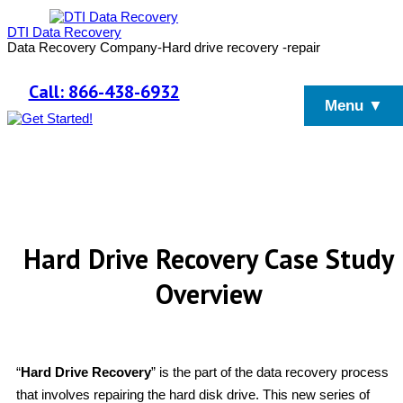
DTI Data Recovery
Data Recovery Company-Hard drive recovery -repair
Call: 866-438-6932
Menu ▼
Hard Drive Recovery Case Study
Overview
“
Hard Drive Recovery
” is the part of the data recovery process
that involves repairing the hard disk drive. This new series of