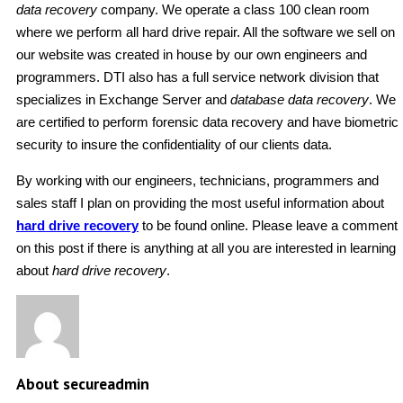
data recovery
company. We operate a class 100 clean room
where we perform all hard drive repair. All the software we sell on
our website was created in house by our own engineers and
programmers. DTI also has a full service network division that
specializes in Exchange Server and
database data recovery
. We
are certified to perform forensic data recovery and have biometric
security to insure the confidentiality of our clients data.
By working with our engineers, technicians, programmers and
sales staff I plan on providing the most useful information about
hard drive recovery
to be found online. Please leave a comment
on this post if there is anything at all you are interested in learning
about
hard drive recovery
.
About secureadmin