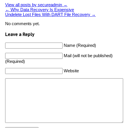
View all posts by secureadmin
→
←
Why Data Recovery Is Expensive
Undelete Lost Files With DART File Recovery
→
No comments yet.
Leave a Reply
Name (Required)
Mail (will not be published)
(Required)
Website