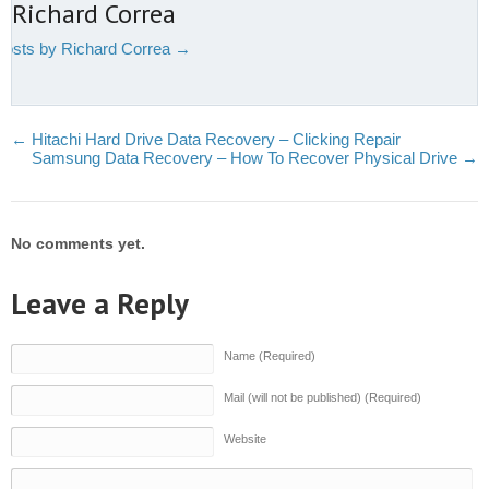
 Richard Correa
 posts by Richard Correa
→
←
Hitachi Hard Drive Data Recovery – Clicking Repair
Samsung Data Recovery – How To Recover Physical Drive
→
No comments yet.
Leave a Reply
Name (Required)
Mail (will not be published) (Required)
Website