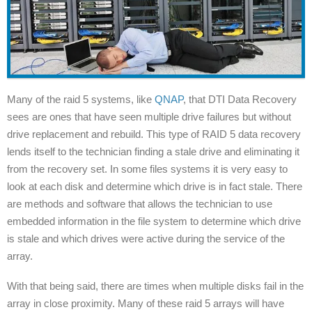
Many of the raid 5 systems, like
QNAP
, that DTI Data Recovery
sees are ones that have seen multiple drive failures but without
drive replacement and rebuild. This type of RAID 5 data recovery
lends itself to the technician finding a stale drive and eliminating it
from the recovery set. In some files systems it is very easy to
look at each disk and determine which drive is in fact stale. There
are methods and software that allows the technician to use
embedded information in the file system to determine which drive
is stale and which drives were active during the service of the
array.
With that being said, there are times when multiple disks fail in the
array in close proximity. Many of these raid 5 arrays will have