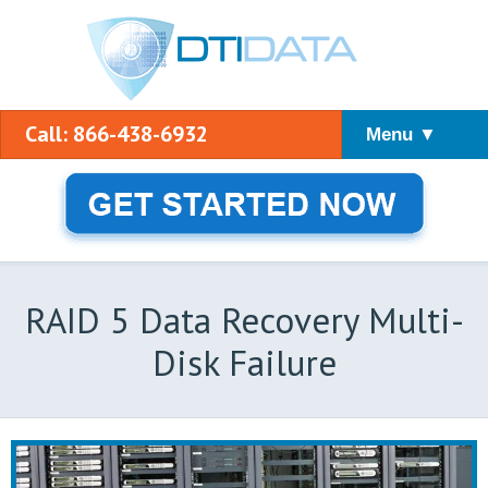
Call: 866-438-6932
Menu ▼
RAID 5 Data Recovery Multi-
Disk Failure