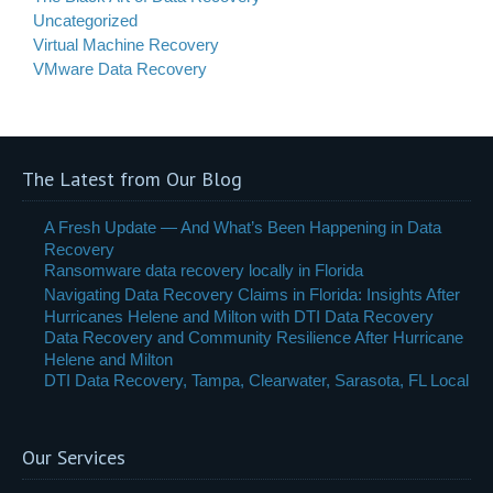
Uncategorized
Virtual Machine Recovery
VMware Data Recovery
The Latest from Our Blog
A Fresh Update — And What’s Been Happening in Data
Recovery
Ransomware data recovery locally in Florida
Navigating Data Recovery Claims in Florida: Insights After
Hurricanes Helene and Milton with DTI Data Recovery
Data Recovery and Community Resilience After Hurricane
Helene and Milton
DTI Data Recovery, Tampa, Clearwater, Sarasota, FL Local
Our Services