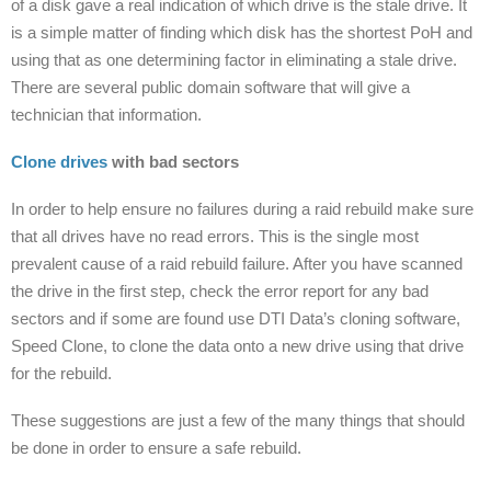
of a disk gave a real indication of which drive is the stale drive. It
is a simple matter of finding which disk has the shortest PoH and
using that as one determining factor in eliminating a stale drive.
There are several public domain software that will give a
technician that information.
Clone drives
with bad sectors
In order to help ensure no failures during a raid rebuild make sure
that all drives have no read errors. This is the single most
prevalent cause of a raid rebuild failure. After you have scanned
the drive in the first step, check the error report for any bad
sectors and if some are found use DTI Data’s cloning software,
Speed Clone, to clone the data onto a new drive using that drive
for the rebuild.
These suggestions are just a few of the many things that should
be done in order to ensure a safe rebuild.