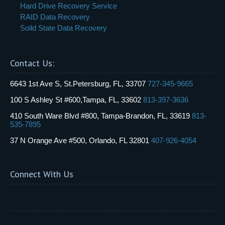
Hard Drive Recovery Service
RAID Data Recovery
Soild State Data Recovery
Contact Us:
6643 1st Ave S, St.Petersburg, FL, 33707
727-345-9665
100 S Ashley St #600,Tampa, FL, 33602
813-397-3636
410 South Ware Blvd #800, Tampa-Brandon, FL, 33619
813-
535-7895
37 N Orange Ave #500, Orlando, FL 32801
407-926-4054
Connect With Us