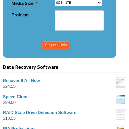
Media Size
*
Problem
Data Recovery Software
Recover It All Now
$
24.95
Speed Clone
$
99.00
RAID Stale Drive Detection Software
$
19.95
RIA Professional