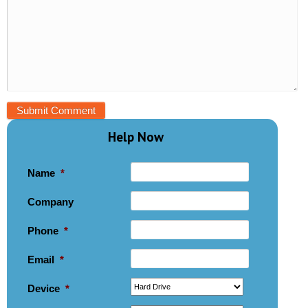
Help Now
Name
*
Company
Phone
*
Email
*
Device
*