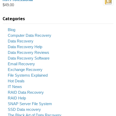
$
49.00
Categories
Blog
Computer Data Recovery
Data Recovery
Data Recovery Help
Data Recovery Reviews
Data Recovery Software
Email Recovery
Exchange Recovery
File Systems Explained
Hot Deals
IT News
RAID Data Recovery
RAID Help
SNAP Server File System
SSD Data recovery
The Black Art of Data Recovery