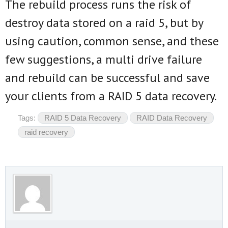
The rebuild process runs the risk of
destroy data stored on a raid 5, but by
using caution, common sense, and these
few suggestions, a multi drive failure
and rebuild can be successful and save
your clients from a RAID 5 data recovery.
Tags:
RAID 5 Data Recovery
RAID Data Recovery
raid recovery