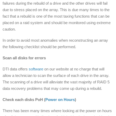
failures during the rebuild of a drive and the other drives will fail
due to stress placed on the array. This is due many times to the
fact that a rebuild is one of the most taxing functions that can be
placed on a raid system and should be monitored using extreme
caution.
In order to avoid most anomalies when reconstructing an array
the following checklist should be performed.
Scan all disks for errors
DTI data offers
software
on our website at no charge that will
allow a technician to scan the surface of each drive in the array.
The scanning of a drive will alleviate the vast majority of RAID 5
data recovery problems that may come up during a rebuild.
Check each disks PoH (
Power on Hours
)
There has been many times where looking at the power on hours