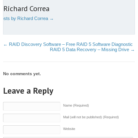
 Richard Correa
 posts by Richard Correa
→
←
RAID Discovery Software – Free RAID 5 Software Diagnostic
RAID 5 Data Recovery – Missing Drive
→
No comments yet.
Leave a Reply
Name (Required)
Mail (will not be published) (Required)
Website