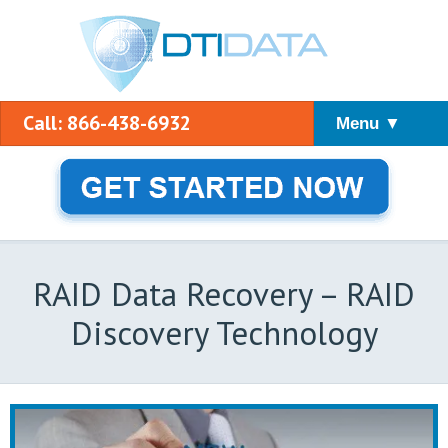
Call: 866-438-6932
Menu ▼
RAID Data Recovery – RAID
Discovery Technology