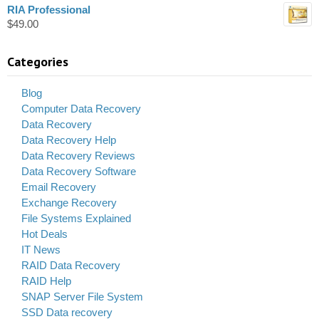
RIA Professional
$
49.00
Categories
Blog
Computer Data Recovery
Data Recovery
Data Recovery Help
Data Recovery Reviews
Data Recovery Software
Email Recovery
Exchange Recovery
File Systems Explained
Hot Deals
IT News
RAID Data Recovery
RAID Help
SNAP Server File System
SSD Data recovery