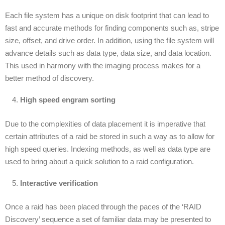
Each file system has a unique on disk footprint that can lead to
fast and accurate methods for finding components such as, stripe
size, offset, and drive order. In addition, using the file system will
advance details such as data type, data size, and data location.
This used in harmony with the imaging process makes for a
better method of discovery.
High speed engram sorting
Due to the complexities of data placement it is imperative that
certain attributes of a raid be stored in such a way as to allow for
high speed queries. Indexing methods, as well as data type are
used to bring about a quick solution to a raid configuration.
Interactive verification
Once a raid has been placed through the paces of the ‘RAID
Discovery’ sequence a set of familiar data may be presented to