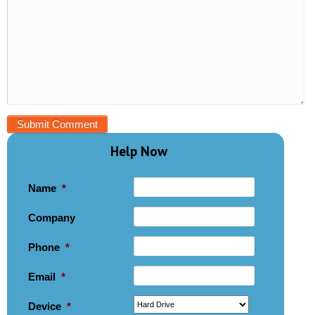
Help Now
Name
*
Company
Phone
*
Email
*
Device
*