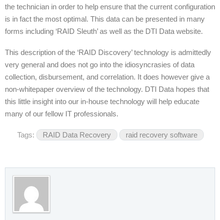
the technician in order to help ensure that the current configuration
is in fact the most optimal. This data can be presented in many
forms including ‘RAID Sleuth’ as well as the DTI Data website.
This description of the ‘RAID Discovery’ technology is admittedly
very general and does not go into the idiosyncrasies of data
collection, disbursement, and correlation. It does however give a
non-whitepaper overview of the technology. DTI Data hopes that
this little insight into our in-house technology will help educate
many of our fellow IT professionals.
Tags:
RAID Data Recovery
raid recovery software