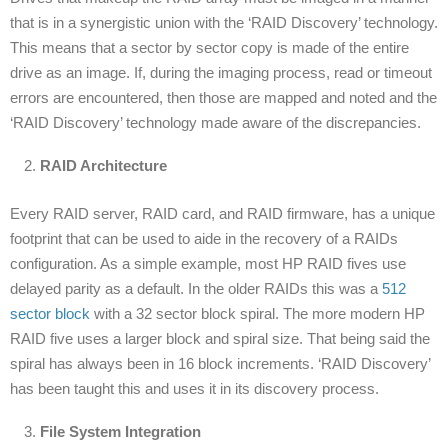
that is in a synergistic union with the ‘RAID Discovery’ technology.
This means that a sector by sector copy is made of the entire
drive as an image. If, during the imaging process, read or timeout
errors are encountered, then those are mapped and noted and the
‘RAID Discovery’ technology made aware of the discrepancies.
RAID Architecture
Every RAID server, RAID card, and RAID firmware, has a unique
footprint that can be used to aide in the recovery of a RAIDs
configuration. As a simple example, most HP RAID fives use
delayed parity as a default. In the older RAIDs this was a
512
sector block
with a 32 sector block spiral. The more modern HP
RAID five uses a larger block and spiral size. That being said the
spiral has always been in 16 block increments. ‘RAID Discovery’
has been taught this and uses it in its discovery process.
File System Integration