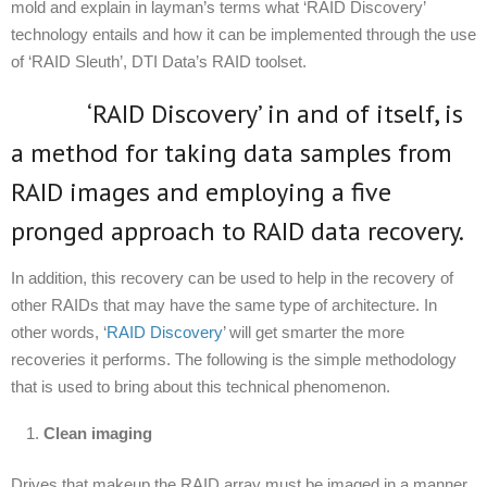
mold and explain in layman’s terms what ‘RAID Discovery’
technology entails and how it can be implemented through the use
of ‘RAID Sleuth’, DTI Data’s RAID toolset.
‘RAID Discovery’ in and of itself, is
a method for taking data samples from
RAID images and employing a five
pronged approach to RAID data recovery.
In addition, this recovery can be used to help in the recovery of
other RAIDs that may have the same type of architecture. In
other words, ‘
RAID Discovery
’ will get smarter the more
recoveries it performs. The following is the simple methodology
that is used to bring about this technical phenomenon.
Clean imaging
Drives that makeup the RAID array must be imaged in a manner