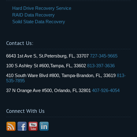
Hard Drive Recovery Service
RAID Data Recovery
Soild State Data Recovery
Contact Us:
6643 1st Ave S, St.Petersburg, FL, 33707
727-345-9665
100 S Ashley St #600,Tampa, FL, 33602
813-397-3636
410 South Ware Blvd #800, Tampa-Brandon, FL, 33619
813-
535-7895
37 N Orange Ave #500, Orlando, FL 32801
407-926-4054
Connect With Us