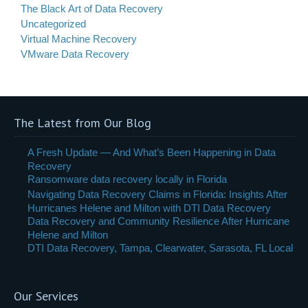
The Black Art of Data Recovery
Uncategorized
Virtual Machine Recovery
VMware Data Recovery
The Latest from Our Blog
A Fresh Update — And What’s Been Happening in Data
Recovery
Ransomware data recovery locally in Florida
Navigating Data Recovery Claims in Florida: Insights After
Hurricanes Helene and Milton with DTI Data Recovery
Data Recovery and Community Resilience After Hurricane
Helene and Milton
DTI Data Recovery, Tampa, Clearwater, Sarasota, FL Local
Our Services