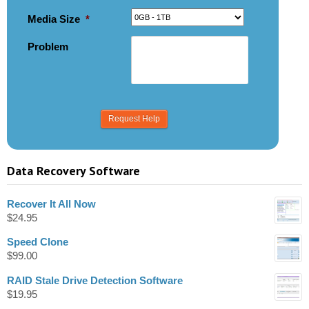
Media Size
*
Problem
Data Recovery Software
Recover It All Now
$
24.95
Speed Clone
$
99.00
RAID Stale Drive Detection Software
$
19.95