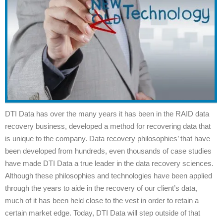
DTI Data has over the many years it has been in the RAID data
recovery business, developed a method for recovering data that
is unique to the company. Data recovery philosophies’ that have
been developed from hundreds, even thousands of case studies
have made DTI Data a true leader in the data recovery sciences.
Although these philosophies and technologies have been applied
through the years to aide in the recovery of our client’s data,
much of it has been held close to the vest in order to retain a
certain market edge. Today, DTI Data will step outside of that