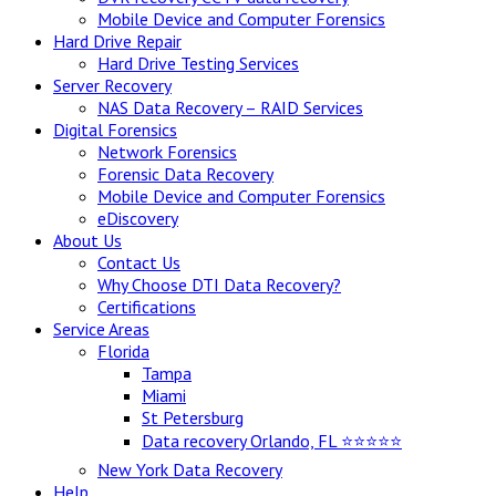
Mobile Device and Computer Forensics
Hard Drive Repair
Hard Drive Testing Services
Server Recovery
NAS Data Recovery – RAID Services
Digital Forensics
Network Forensics
Forensic Data Recovery
Mobile Device and Computer Forensics
eDiscovery
About Us
Contact Us
Why Choose DTI Data Recovery?
Certifications
Service Areas
Florida
Tampa
Miami
St Petersburg
Data recovery Orlando, FL ⭐⭐⭐⭐⭐
New York Data Recovery
Help