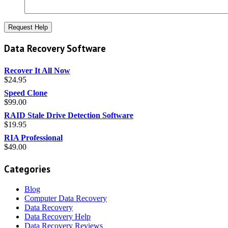
Data Recovery Software
Recover It All Now
$
24.95
Speed Clone
$
99.00
RAID Stale Drive Detection Software
$
19.95
RIA Professional
$
49.00
Categories
Blog
Computer Data Recovery
Data Recovery
Data Recovery Help
Data Recovery Reviews