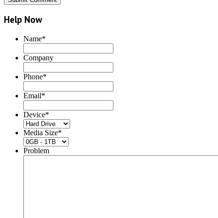
Help Now
Name
*
Company
Phone
*
Email
*
Device
*
Media Size
*
Problem