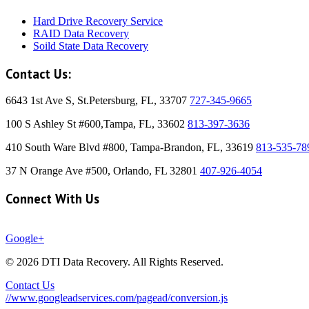
Hard Drive Recovery Service
RAID Data Recovery
Soild State Data Recovery
Contact Us:
6643 1st Ave S, St.Petersburg, FL, 33707
727-345-9665
100 S Ashley St #600,Tampa, FL, 33602
813-397-3636
410 South Ware Blvd #800, Tampa-Brandon, FL, 33619
813-535-78
37 N Orange Ave #500, Orlando, FL 32801
407-926-4054
Connect With Us
Google+
© 2026 DTI Data Recovery. All Rights Reserved.
Contact Us
//www.googleadservices.com/pagead/conversion.js