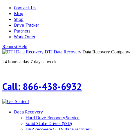
Contact Us
Blog
Shop
Drive Tracker
Partners
Work Order
Request Help
DTI Data Recovery
Data Recovery Company-H
24 hours a day 7 days a week
Call: 866-438-6932
Data Recovery
Hard Drive Recovery Service
Solid State Drives (SSD)
DVR recovery CCTV data recovery