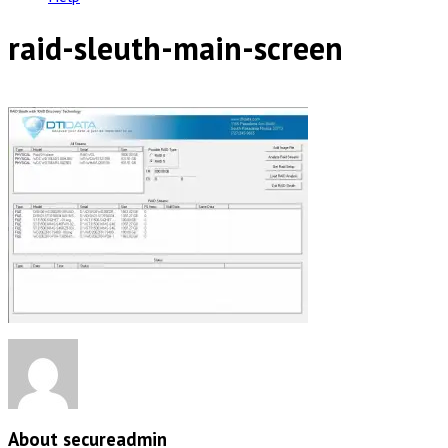
raid-sleuth-main-screen
About secureadmin