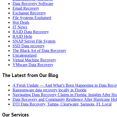
Data Recovery Software
Email Recovery
Exchange Recovery
File Systems Explained
Hot Deals
IT News
RAID Data Recovery
RAID Help
SNAP Server File System
SSD Data recovery
The Black Art of Data Recovery
Uncategorized
Virtual Machine Recovery
VMware Data Recovery
The Latest from Our Blog
A Fresh Update — And What’s Been Happening in Data Reco
Ransomware data recovery locally in Florida
Navigating Data Recovery Claims in Florida: Insights After H
Data Recovery and Community Resilience After Hurricane Hel
DTI Data Recovery, Tampa, Clearwater, Sarasota, FL Local
Our Services