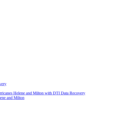
very
urricanes Helene and Milton with DTI Data Recovery
ene and Milton