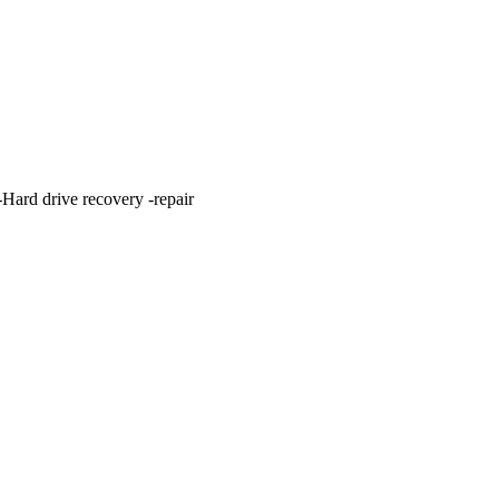
ard drive recovery -repair