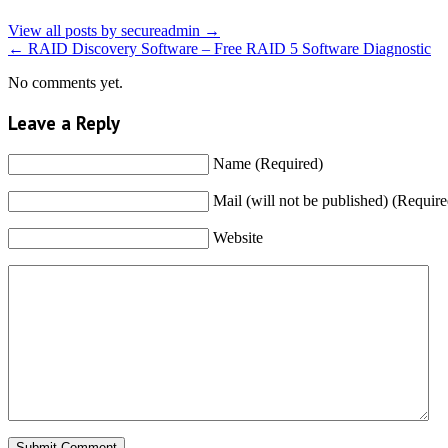
View all posts by secureadmin
→
←
RAID Discovery Software – Free RAID 5 Software Diagnostic
No comments yet.
Leave a Reply
Name (Required)
Mail (will not be published) (Require
Website