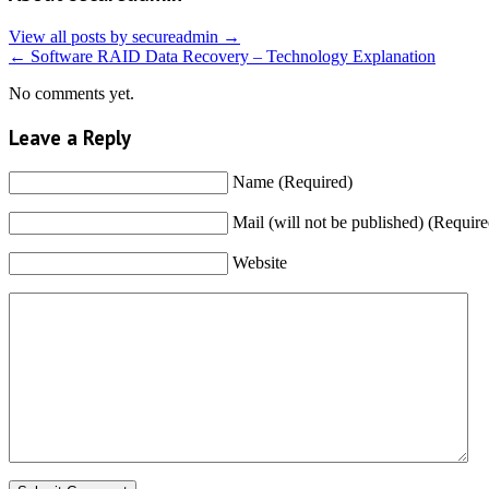
View all posts by secureadmin
→
←
Software RAID Data Recovery – Technology Explanation
No comments yet.
Leave a Reply
Name (Required)
Mail (will not be published) (Require
Website