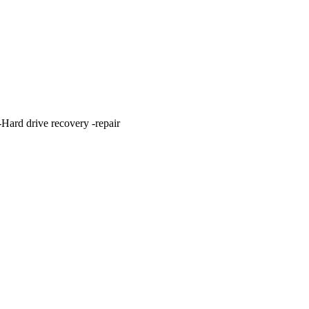
ard drive recovery -repair