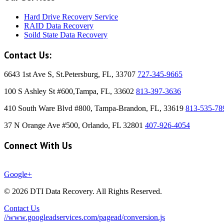
Hard Drive Recovery Service
RAID Data Recovery
Soild State Data Recovery
Contact Us:
6643 1st Ave S, St.Petersburg, FL, 33707
727-345-9665
100 S Ashley St #600,Tampa, FL, 33602
813-397-3636
410 South Ware Blvd #800, Tampa-Brandon, FL, 33619
813-535-78
37 N Orange Ave #500, Orlando, FL 32801
407-926-4054
Connect With Us
Google+
© 2026 DTI Data Recovery. All Rights Reserved.
Contact Us
//www.googleadservices.com/pagead/conversion.js