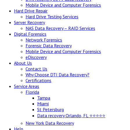
Mobile Device and Computer Forensics
Hard Drive Repair
Hard Drive Testing Services
Server Recovery
NAS Data Recovery – RAID Services
Digital Forensics
Network Forensics
Forensic Data Recovery
Mobile Device and Computer Forensics
eDiscovery
About Us
Contact Us
Why Choose DTI Data Recovery?
Certifications
Service Areas
Florida
Tampa
Miami
St Petersburg
Data recovery Orlando, FL ⭐⭐⭐⭐⭐
New York Data Recovery
Help