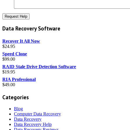
Data Recovery Software
Recover It All Now
$
24.95
Speed Clone
$
99.00
RAID Stale Drive Detection Software
$
19.95
RIA Professional
$
49.00
Categories
Blog
Computer Data Recovery
Data Recovery
Data Recovery Help
Data Recovery Reviews