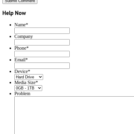
Help Now
Name
*
Company
Phone
*
Email
*
Device
*
Media Size
*
Problem