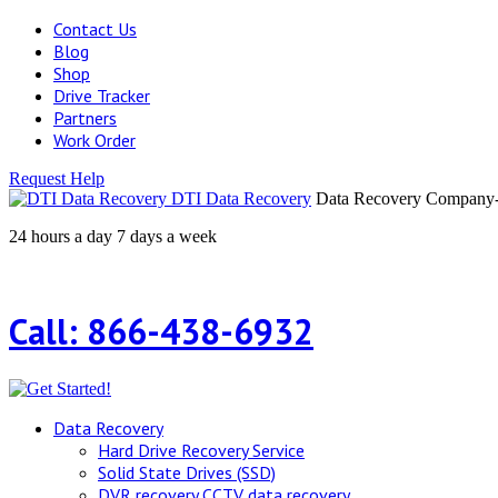
Contact Us
Blog
Shop
Drive Tracker
Partners
Work Order
Request Help
DTI Data Recovery
Data Recovery Company-H
24 hours a day 7 days a week
Call: 866-438-6932
Data Recovery
Hard Drive Recovery Service
Solid State Drives (SSD)
DVR recovery CCTV data recovery