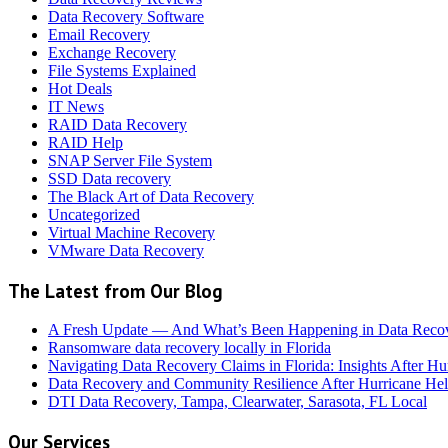
Data Recovery Software
Email Recovery
Exchange Recovery
File Systems Explained
Hot Deals
IT News
RAID Data Recovery
RAID Help
SNAP Server File System
SSD Data recovery
The Black Art of Data Recovery
Uncategorized
Virtual Machine Recovery
VMware Data Recovery
The Latest from Our Blog
A Fresh Update — And What’s Been Happening in Data Reco
Ransomware data recovery locally in Florida
Navigating Data Recovery Claims in Florida: Insights After H
Data Recovery and Community Resilience After Hurricane Hel
DTI Data Recovery, Tampa, Clearwater, Sarasota, FL Local
Our Services