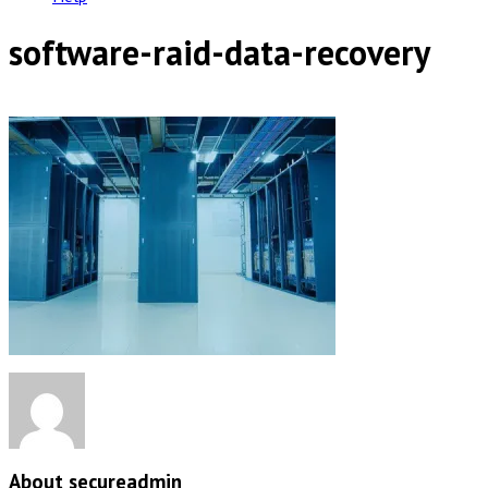
software-raid-data-recovery
About secureadmin