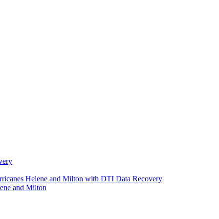
very
urricanes Helene and Milton with DTI Data Recovery
ene and Milton