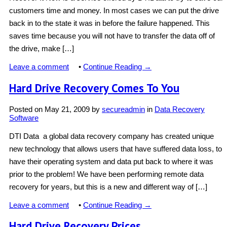
customers time and money. In most cases we can put the drive
back in to the state it was in before the failure happened. This
saves time because you will not have to transfer the data off of
the drive, make […]
Leave a comment
•
Continue Reading →
Hard Drive Recovery Comes To You
Posted on
May 21, 2009
by
secureadmin
in
Data Recovery
Software
DTI Data a global data recovery company has created unique
new technology that allows users that have suffered data loss, to
have their operating system and data put back to where it was
prior to the problem! We have been performing remote data
recovery for years, but this is a new and different way of […]
Leave a comment
•
Continue Reading →
Hard Drive Recovery Prices