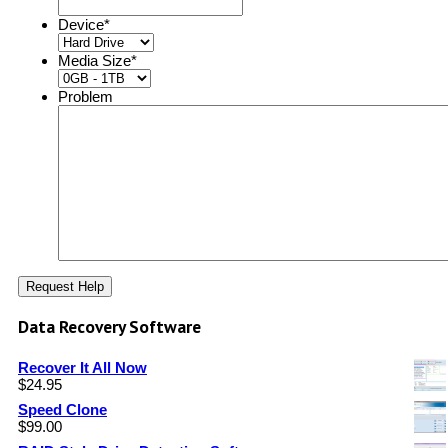
Device
*
Media Size
*
Problem
Data Recovery Software
Recover It All Now
$
24.95
Speed Clone
$
99.00