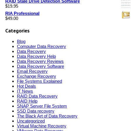
RAID Stale Drive Detection Software
$
19.95
RIA Professional
$
49.00
Categories
Blog
Computer Data Recovery
Data Recovery
Data Recovery Help
Data Recovery Reviews
Data Recovery Software
Email Recovery
Exchange Recovery
File Systems Explained
Hot Deals
IT News
RAID Data Recovery
RAID Help
SNAP Server File System
SSD Data recovery
The Black Art of Data Recovery
Uncategorized
Virtual Machine Recovery
VMware Data Recovery