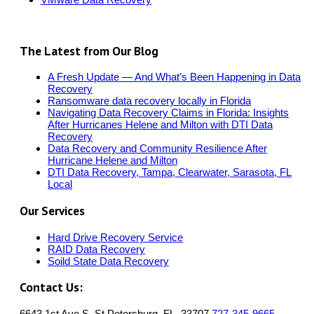
The Latest from Our Blog
A Fresh Update — And What’s Been Happening in Data
Recovery
Ransomware data recovery locally in Florida
Navigating Data Recovery Claims in Florida: Insights
After Hurricanes Helene and Milton with DTI Data
Recovery
Data Recovery and Community Resilience After
Hurricane Helene and Milton
DTI Data Recovery, Tampa, Clearwater, Sarasota, FL
Local
Our Services
Hard Drive Recovery Service
RAID Data Recovery
Soild State Data Recovery
Contact Us:
6643 1st Ave S, St.Petersburg, FL, 33707
727-345-9665