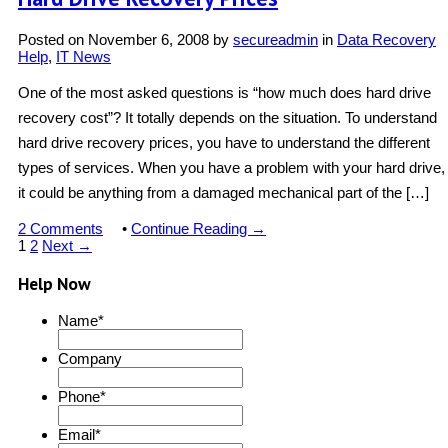
Posted on
November 6, 2008
by
secureadmin
in
Data Recovery
Help
,
IT News
One of the most asked questions is “how much does hard drive
recovery cost”? It totally depends on the situation. To understand
hard drive recovery prices, you have to understand the different
types of services. When you have a problem with your hard drive,
it could be anything from a damaged mechanical part of the […]
2 Comments
•
Continue Reading →
1
2
Next →
Help Now
Name
*
Company
Phone
*
Email
*