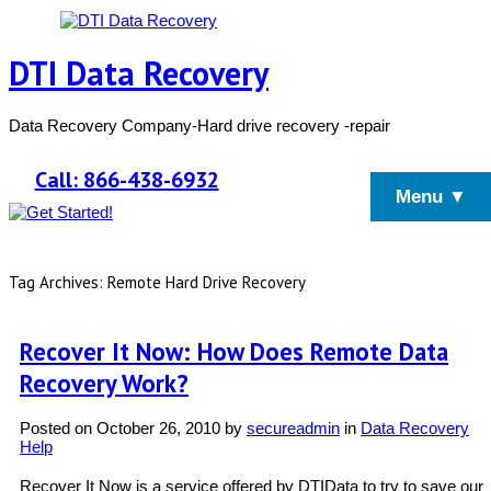
DTI Data Recovery
Data Recovery Company-Hard drive recovery -repair
Call: 866-438-6932
Menu ▼
Tag Archives: Remote Hard Drive Recovery
Recover It Now: How Does Remote Data
Recovery Work?
Posted on
October 26, 2010
by
secureadmin
in
Data Recovery
Help
Recover It Now is a service offered by DTIData to try to save our