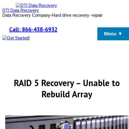
DTI Data Recovery
Data Recovery Company-Hard drive recovery -repair
Call: 866-438-6932
Menu ▼
RAID 5 Recovery – Unable to
Rebuild Array