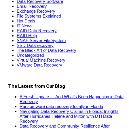
Data Recovery Software
Email Recovery
Exchange Recovery
File Systems Explained
Hot Deals
IT News
RAID Data Recovery
RAID Help
SNAP Server File System
SSD Data recovery
The Black Art of Data Recovery
Uncategorized
Virtual Machine Recovery
VMware Data Recovery
The Latest from Our Blog
A Fresh Update — And What’s Been Happening in Data
Recovery
Ransomware data recovery locally in Florida
Navigating Data Recovery Claims in Florida: Insights
After Hurricanes Helene and Milton with DTI Data
Recovery
Data Recovery and Community Resilience After