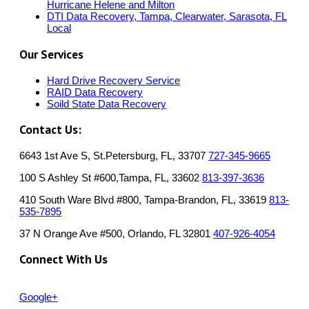
Hurricane Helene and Milton
DTI Data Recovery, Tampa, Clearwater, Sarasota, FL
Local
Our Services
Hard Drive Recovery Service
RAID Data Recovery
Soild State Data Recovery
Contact Us:
6643 1st Ave S, St.Petersburg, FL, 33707
727-345-9665
100 S Ashley St #600,Tampa, FL, 33602
813-397-3636
410 South Ware Blvd #800, Tampa-Brandon, FL, 33619
813-
535-7895
37 N Orange Ave #500, Orlando, FL 32801
407-926-4054
Connect With Us
Google+