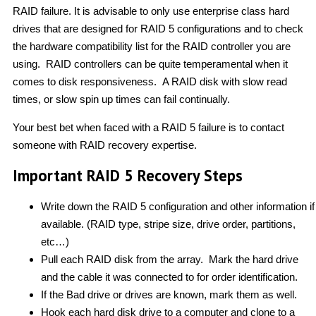
RAID failure. It is advisable to only use enterprise class hard
drives that are designed for RAID 5 configurations and to check
the hardware compatibility list for the RAID controller you are
using. RAID controllers can be quite temperamental when it
comes to disk responsiveness. A RAID disk with slow read
times, or slow spin up times can fail continually.
Your best bet when faced with a RAID 5 failure is to contact
someone with RAID recovery expertise.
Important RAID 5 Recovery Steps
Write down the RAID 5 configuration and other information if
available. (RAID type, stripe size, drive order, partitions,
etc…)
Pull each RAID disk from the array. Mark the hard drive
and the cable it was connected to for order identification.
If the Bad drive or drives are known, mark them as well.
Hook each hard disk drive to a computer and clone to a