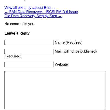
View all posts by Jacqui Best
→
←
SAN Data Recovery – iSCSI RAID 6 Issue
File Data Recovery Step by Step
→
No comments yet.
Leave a Reply
Name (Required)
Mail (will not be published)
(Required)
Website