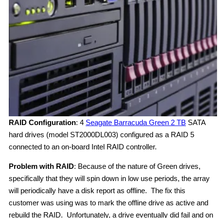
RAID Configuration
: 4
Seagate Barracuda Green 2 TB
SATA
hard drives (model ST2000DL003) configured as a RAID 5
connected to an on-board Intel RAID controller.
Problem with RAID
: Because of the nature of Green drives,
specifically that they will spin down in low use periods, the array
will periodically have a disk report as offline. The fix this
customer was using was to mark the offline drive as active and
rebuild the RAID. Unfortunately, a drive eventually did fail and on