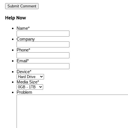
Help Now
Name
*
Company
Phone
*
Email
*
Device
*
Media Size
*
Problem