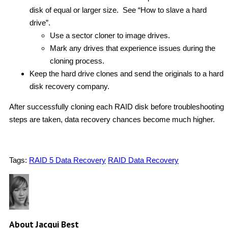
disk of equal or larger size. See “How to slave a hard
drive”.
Use a sector cloner to image drives.
Mark any drives that experience issues during the
cloning process.
Keep the hard drive clones and send the originals to a hard
disk recovery company.
After successfully cloning each RAID disk before troubleshooting
steps are taken, data recovery chances become much higher.
Tags:
RAID 5 Data Recovery
RAID Data Recovery
About Jacqui Best