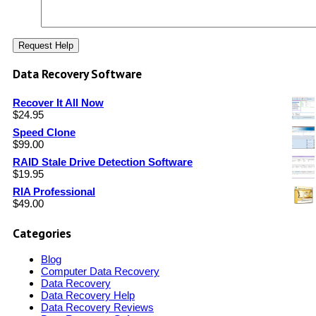
Data Recovery Software
Recover It All Now
$
24.95
Speed Clone
$
99.00
RAID Stale Drive Detection Software
$
19.95
RIA Professional
$
49.00
Categories
Blog
Computer Data Recovery
Data Recovery
Data Recovery Help
Data Recovery Reviews