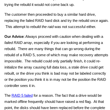
trying the rebuild it would not come back up.
The customer then proceeded to buy a similar hard drive,
replacing the failed RAID hard disk and try the rebuild once again.
This attempt to
rebuild the raid
was not successful either.
Our Advice
: Always proceed with caution when dealing with a
failed RAID array
, especially if you are looking at performing a
rebuild. There are many things that can go wrong during the
rebuild of a RAID 5, some of which may make recovery attempts
impossible. The rebuild could only partially finish, it could re-
initialize the array causing full data loss, a stale drive could get
rebuilt, or the drive you think is bad may not be labeled correctly
or the position you think it is in may not be the position the RAID
controller sees it in.
The
RAID 5 failed
for a reason. The fact that a drive would be
marked offline frequently should have raised a red flag. At that
point, the disks should have been replaced before the complete