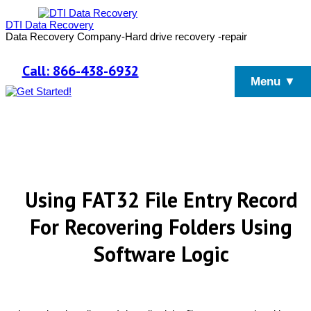
DTI Data Recovery
Data Recovery Company-Hard drive recovery -repair
Call: 866-438-6932
Menu ▼
Using FAT32 File Entry Record
For Recovering Folders Using
Software Logic