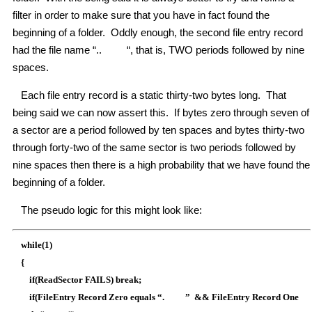
filter in order to make sure that you have in fact found the
beginning of a folder. Oddly enough, the second file entry record
had the file name “.. “, that is, TWO periods followed by nine
spaces.
Each file entry record is a static thirty-two bytes long. That
being said we can now assert this. If bytes zero through seven of
a sector are a period followed by ten spaces and bytes thirty-two
through forty-two of the same sector is two periods followed by
nine spaces then there is a high probability that we have found the
beginning of a folder.
The pseudo logic for this might look like:
while(1)
{
if(ReadSector FAILS) break;
if(FileEntry Record Zero equals “. ” && FileEntry Record One