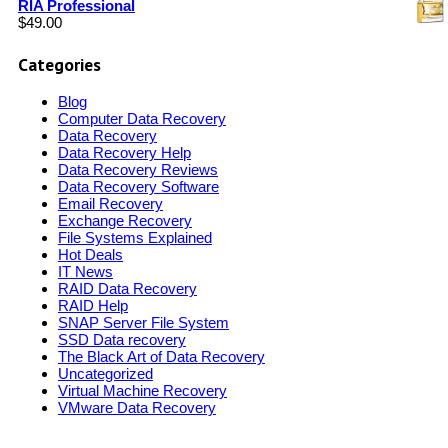
RIA Professional
$
49.00
Categories
Blog
Computer Data Recovery
Data Recovery
Data Recovery Help
Data Recovery Reviews
Data Recovery Software
Email Recovery
Exchange Recovery
File Systems Explained
Hot Deals
IT News
RAID Data Recovery
RAID Help
SNAP Server File System
SSD Data recovery
The Black Art of Data Recovery
Uncategorized
Virtual Machine Recovery
VMware Data Recovery