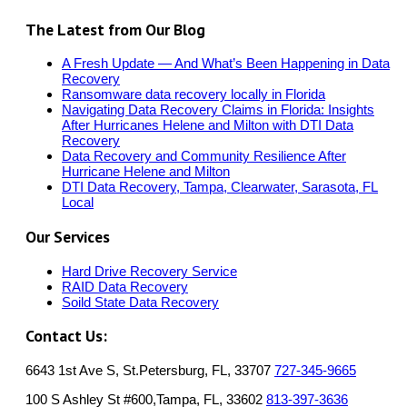
The Latest from Our Blog
A Fresh Update — And What’s Been Happening in Data
Recovery
Ransomware data recovery locally in Florida
Navigating Data Recovery Claims in Florida: Insights
After Hurricanes Helene and Milton with DTI Data
Recovery
Data Recovery and Community Resilience After
Hurricane Helene and Milton
DTI Data Recovery, Tampa, Clearwater, Sarasota, FL
Local
Our Services
Hard Drive Recovery Service
RAID Data Recovery
Soild State Data Recovery
Contact Us:
6643 1st Ave S, St.Petersburg, FL, 33707
727-345-9665
100 S Ashley St #600,Tampa, FL, 33602
813-397-3636