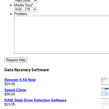
Media Size
*
Problem
Data Recovery Software
Recover It All Now
$
24.95
Speed Clone
$
99.00
RAID Stale Drive Detection Software
$
19.95