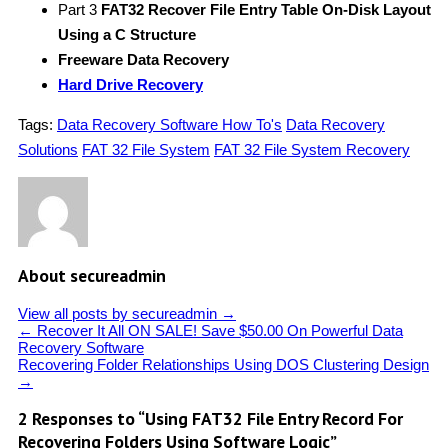
Part 3
FAT32 Recover File Entry Table On-Disk Layout
Using a C Structure
Freeware Data Recovery
Hard Drive Recovery
Tags:
Data Recovery Software How To's
Data Recovery
Solutions
FAT 32 File System
FAT 32 File System Recovery
About secureadmin
View all posts by secureadmin
→
←
Recover It All ON SALE! Save $50.00 On Powerful Data
Recovery Software
Recovering Folder Relationships Using DOS Clustering Design
→
2 Responses to “Using FAT32 File Entry Record For
Recovering Folders Using Software Logic”