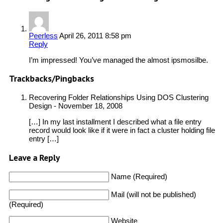
Peerless
April 26, 2011 8:58 pm
Reply
I’m impressed! You’ve managed the almost ipsmosilbe.
Trackbacks/Pingbacks
Recovering Folder Relationships Using DOS Clustering
Design
-
November 18, 2008
[…] In my last installment I described what a file entry
record would look like if it were in fact a cluster holding file
entry […]
Leave a Reply
Name (Required)
Mail (will not be published)
(Required)
Website