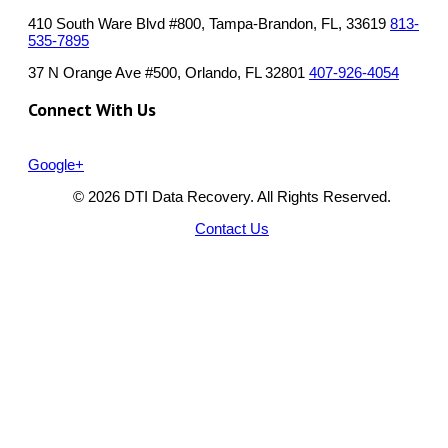
410 South Ware Blvd #800, Tampa-Brandon, FL, 33619
813-
535-7895
37 N Orange Ave #500, Orlando, FL 32801
407-926-4054
Connect With Us
Google+
© 2026 DTI Data Recovery. All Rights Reserved.
Contact Us