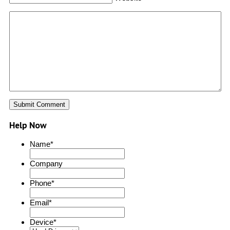
Help Now
Name
*
Company
Phone
*
Email
*
Device
*