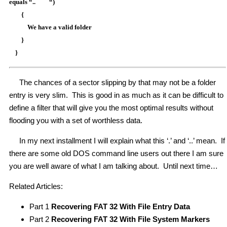
equals “.. “)
{
We have a valid folder
}
}
The chances of a sector slipping by that may not be a folder
entry is very slim. This is good in as much as it can be difficult to
define a filter that will give you the most optimal results without
flooding you with a set of worthless data.
In my next installment I will explain what this ‘.’ and ‘..’ mean. If
there are some old DOS command line users out there I am sure
you are well aware of what I am talking about. Until next time…
Related Articles:
Part 1
Recovering FAT 32 With File Entry Data
Part 2
Recovering FAT 32 With File System Markers