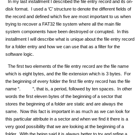
In my last installment I described the file entry record and its on-
disk format. I used a ‘C’ structure to denote the different fields of
the record and defined which five are most important to us when
trying to recover a FAT32 file system where all the main file
system components have been destroyed or corrupted. In this
installment I will describe what is unique about the file entry record
for a folder entry and how we can use that as a filter for the
software logic.
The first two elements of the file entry record are the file name
which is eight bytes, and the file extension which is 3 bytes. For
the beginning of every folder the first file entry record has the file
name “. “, that is, a period, followed by ten spaces. In other
words the first eleven bytes of the beginning of a sector that
stores the beginning of a folder are static and are always the
same. Now this fact is important in as much as we can look for
this particular attribute in a sector and when we find it there is a
very good possibility that we are looking at the beginning of a
folder. With the being said it is always better to try and refine a