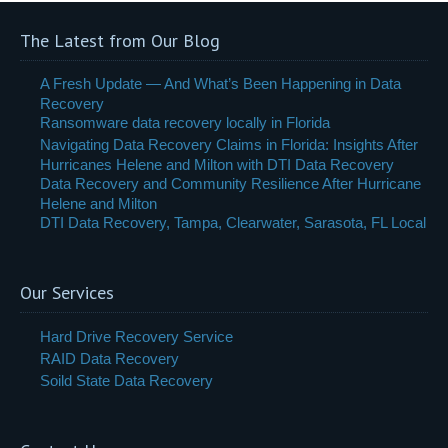
The Latest from Our Blog
A Fresh Update — And What’s Been Happening in Data
Recovery
Ransomware data recovery locally in Florida
Navigating Data Recovery Claims in Florida: Insights After
Hurricanes Helene and Milton with DTI Data Recovery
Data Recovery and Community Resilience After Hurricane
Helene and Milton
DTI Data Recovery, Tampa, Clearwater, Sarasota, FL Local
Our Services
Hard Drive Recovery Service
RAID Data Recovery
Soild State Data Recovery