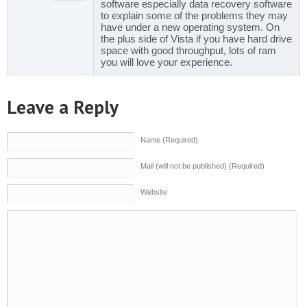
software especially data recovery software
to explain some of the problems they may
have under a new operating system. On
the plus side of Vista if you have hard drive
space with good throughput, lots of ram
you will love your experience.
Leave a Reply
Name (Required)
Mail (will not be published) (Required)
Website