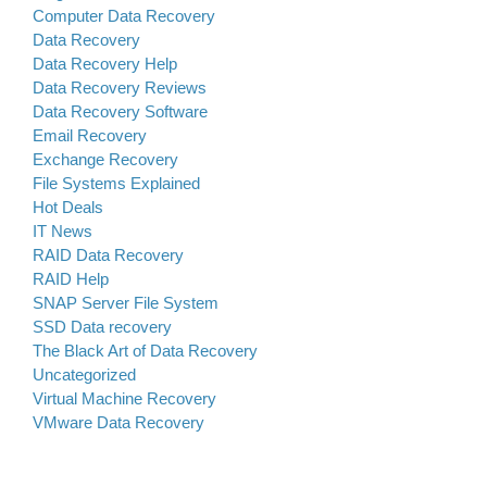
Computer Data Recovery
Data Recovery
Data Recovery Help
Data Recovery Reviews
Data Recovery Software
Email Recovery
Exchange Recovery
File Systems Explained
Hot Deals
IT News
RAID Data Recovery
RAID Help
SNAP Server File System
SSD Data recovery
The Black Art of Data Recovery
Uncategorized
Virtual Machine Recovery
VMware Data Recovery