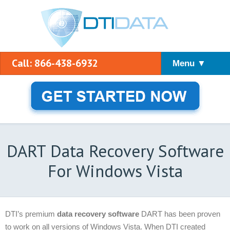
Call: 866-438-6932
Menu ▼
DART Data Recovery Software
For Windows Vista
DTI’s premium
data recovery software
DART has been proven
to work on all versions of Windows Vista. When DTI created