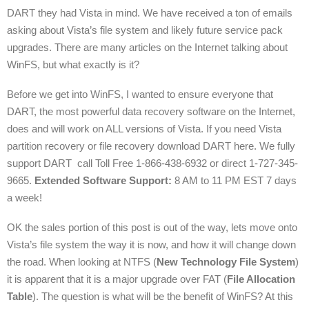
DART they had Vista in mind. We have received a ton of emails
asking about Vista’s file system and likely future service pack
upgrades. There are many articles on the Internet talking about
WinFS, but what exactly is it?
Before we get into WinFS, I wanted to ensure everyone that
DART, the most powerful data recovery software on the Internet,
does and will work on ALL versions of Vista. If you need Vista
partition recovery or file recovery download DART here. We fully
support DART call Toll Free 1-866-438-6932 or direct 1-727-345-
9665.
Extended Software Support:
8 AM to 11 PM EST 7 days
a week!
OK the sales portion of this post is out of the way, lets move onto
Vista’s file system the way it is now, and how it will change down
the road. When looking at NTFS (
New Technology File System
)
it is apparent that it is a major upgrade over FAT (
File Allocation
Table
). The question is what will be the benefit of WinFS? At this