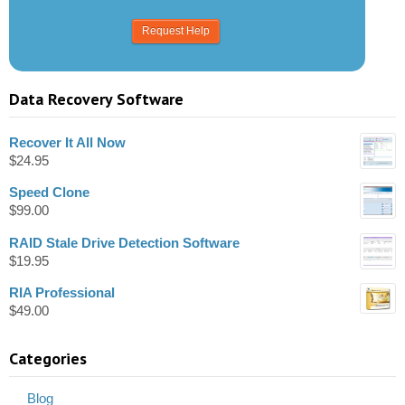
Data Recovery Software
Recover It All Now
$
24.95
Speed Clone
$
99.00
RAID Stale Drive Detection Software
$
19.95
RIA Professional
$
49.00
Categories
Blog