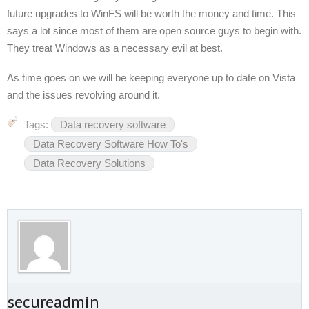
future upgrades to WinFS will be worth the money and time. This
says a lot since most of them are open source guys to begin with.
They treat Windows as a necessary evil at best.
As time goes on we will be keeping everyone up to date on Vista
and the issues revolving around it.
Tags:
Data recovery software
Data Recovery Software How To's
Data Recovery Solutions
t secureadmin