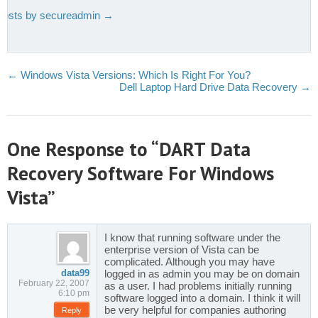
 posts by secureadmin
→
←
Windows Vista Versions: Which Is Right For You?
Dell Laptop Hard Drive Data Recovery
→
One Response to “DART Data
Recovery Software For Windows
Vista”
I know that running software under the
enterprise version of Vista can be
complicated. Although you may have
data99
logged in as admin you may be on domain
February 22, 2007
as a user. I had problems initially running
6:10 pm
software logged into a domain. I think it will
be very helpful for companies authoring
Reply