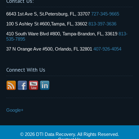
Contact Us:
6643 1st Ave S, St.Petersburg, FL, 33707
727-345-9665
100 S Ashley St #600,Tampa, FL, 33602
813-397-3636
410 South Ware Blvd #800, Tampa-Brandon, FL, 33619
813-
535-7895
37 N Orange Ave #500, Orlando, FL 32801
407-926-4054
Connect With Us
Google+
© 2026 DTI Data Recovery. All Rights Reserved.