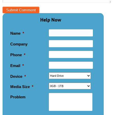
Help Now
Name
*
Company
Phone
*
Email
*
Device
*
Media Size
*
Problem