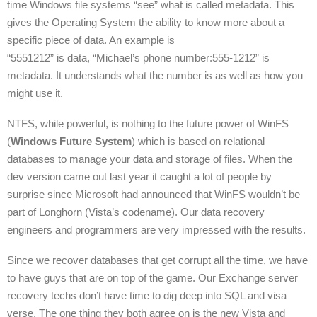
time Windows file systems “see” what is called metadata. This
gives the Operating System the ability to know more about a
specific piece of data. An example is
“5551212” is data, “Michael’s phone number:555-1212” is
metadata. It understands what the number is as well as how you
might use it.
NTFS, while powerful, is nothing to the future power of WinFS
(
Windows Future System
) which is based on relational
databases to manage your data and storage of files. When the
dev version came out last year it caught a lot of people by
surprise since Microsoft had announced that WinFS wouldn’t be
part of Longhorn (Vista’s codename). Our data recovery
engineers and programmers are very impressed with the results.
Since we recover databases that get corrupt all the time, we have
to have guys that are on top of the game. Our Exchange server
recovery techs don’t have time to dig deep into SQL and visa
verse. The one thing they both agree on is the new Vista and