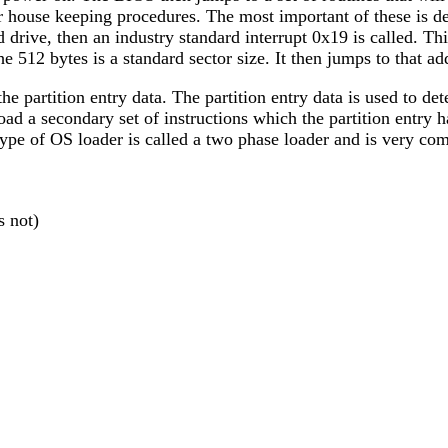
house keeping procedures. The most important of these is det
d drive, then an industry standard interrupt 0x19 is called. Th
e 512 bytes is a standard sector size. It then jumps to that a
the partition entry data. The partition entry data is used to det
en load a secondary set of instructions which the partition ent
ype of OS loader is called a two phase loader and is very com
s not)