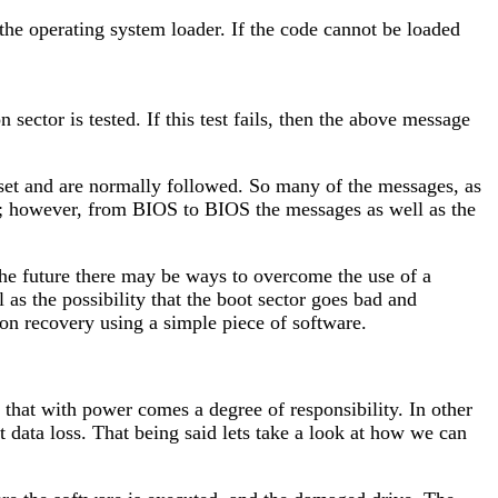
 the operating system loader. If the code cannot be loaded
sector is tested. If this test fails, then the above message
 set and are normally followed. So many of the messages, as
n; however, from BIOS to BIOS the messages as well as the
 the future there may be ways to overcome the use of a
l as the possibility that the boot sector goes bad and
n recovery using a simple piece of software.
 that with power comes a degree of responsibility. In other
t data loss. That being said lets take a look at how we can