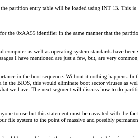
 the partition entry table will be loaded using INT 13. This is
or the 0xAA55 identifier in the same manner that the partition 
nal computer as well as operating system standards have been
ssages I have mentioned are just a few, but, are very commo
portance in the boot sequence. Without it nothing happens. In
ta in the BIOS, this would eliminate boot sector viruses as wel
t we have. The next segment will discuss how to do partitio
nyone to use but this statement must be caveated with the fact
your file system to the point of massive and possibly permanen