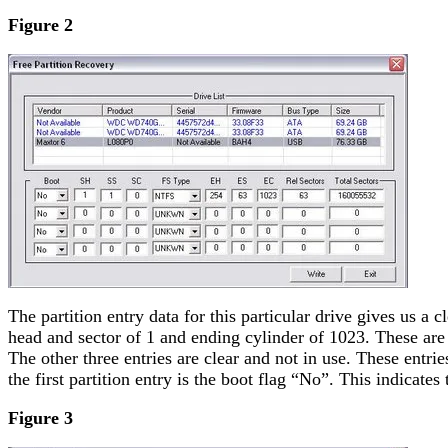
Figure 2
The partition entry data for this particular drive gives us a
head and sector of 1 and ending cylinder of 1023. These are c
The other three entries are clear and not in use. These entrie
the first partition entry is the boot flag “No”. This indicate
Figure 3