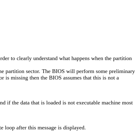
n order to clearly understand what happens when the partition
the partition sector. The BIOS will perform some preliminary
ator is missing then the BIOS assumes that this is not a
 and if the data that is loaded is not executable machine most
e loop after this message is displayed.