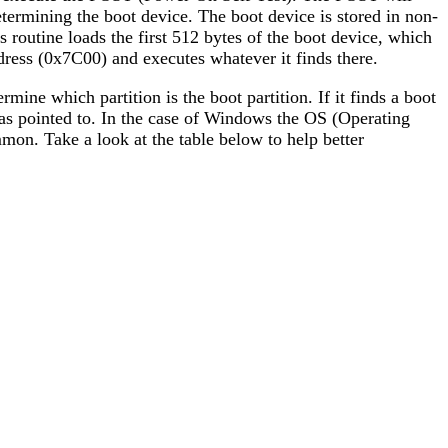
ermining the boot device. The boot device is stored in non-
is routine loads the first 512 bytes of the boot device, which
ddress (0x7C00) and executes whatever it finds there.
ermine which partition is the boot partition. If it finds a boot
ry has pointed to. In the case of Windows the OS (Operating
mon. Take a look at the table below to help better