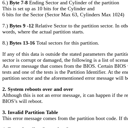
6.)
Byte 7-8
Ending Sector and Cylinder of the partition
This is set up as 10 bits for the Cylinder and
6 bits for the Sector (Sector Max 63, Cylinders Max 1024)
7.)
Bytes 9 -12
Relative Sector to the partition sector. In oth
words, where the actual partition starts.
8.)
Bytes 13-16
Total sectors for this partition.
If any of this data is outside the stated parameters the part
sector is corrupt or damaged, the following is a list of scena
An error message that comes from the BIOS. Certain BIOS ver
tests and one of the tests is the Partition Identifier. At the 
partition sector and the aforementioned error message will b
2. System reboots over and over
Although this is not an error message, it can happen if the re
BIOS’s will reboot.
3. Invalid Partition Table
This error message comes from the partition boot code. If the