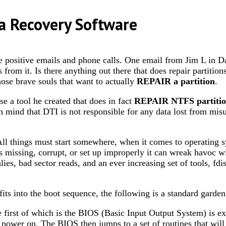
a Recovery Software
ive emails and phone calls. One email from Jim L in Dallas
es from it. Is there anything out there that does repair partiti
ose brave souls that want to actually
REPAIR a partition
.
 a tool he created that does in fact
REPAIR NTFS partitio
in mind that DTI is not responsible for any data lost from misu
ll things must start somewhere, when it comes to operating sy
 missing, corrupt, or set up improperly it can wreak havoc wi
ies, bad sector reads, and an ever increasing set of tools, fdi
fits into the boot sequence, the following is a standard garden
 first of which is the BIOS (Basic Input Output System) is 
at power on. The BIOS then jumps to a set of routines that w