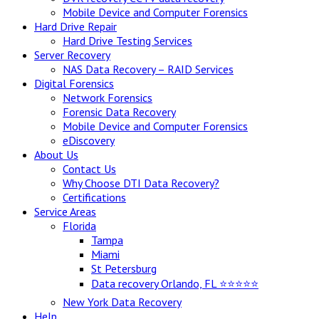
Mobile Device and Computer Forensics
Hard Drive Repair
Hard Drive Testing Services
Server Recovery
NAS Data Recovery – RAID Services
Digital Forensics
Network Forensics
Forensic Data Recovery
Mobile Device and Computer Forensics
eDiscovery
About Us
Contact Us
Why Choose DTI Data Recovery?
Certifications
Service Areas
Florida
Tampa
Miami
St Petersburg
Data recovery Orlando, FL ⭐⭐⭐⭐⭐
New York Data Recovery
Help