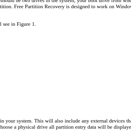
e should be two drives in the system, your boot drive from wh
rtition. Free Partition Recovery is designed to work on Wind
 see in Figure 1.
e in your system. This will also include any external devices
se a physical drive all partition entry data will be displaye