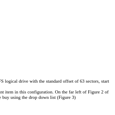
 logical drive with the standard offset of 63 sectors, start
t item in this configuration. On the far left of Figure 2 of
ue buy using the drop down list (Figure 3)