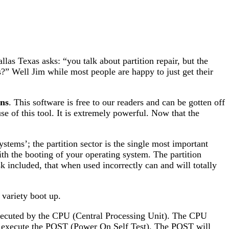
 Texas asks: “you talk about partition repair, but the
ons?” Well Jim while most people are happy to just get their
ns
. This software is free to our readers and can be gotten off
se of this tool. It is extremely powerful. Now that the
stems’; the partition sector is the single most important
th the booting of your operating system. The partition
sk included, that when used incorrectly can and will totally
 variety boot up.
executed by the CPU (Central Processing Unit). The CPU
ill execute the POST (Power On Self Test). The POST will