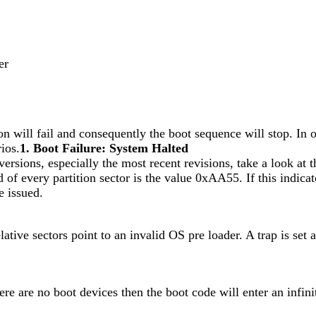
er
ition will fail and consequently the boot sequence will stop. I
rios.
1. Boot Failure: System Halted
sions, especially the most recent revisions, take a look at 
end of every partition sector is the value 0xAA55. If this indic
e issued.
lative sectors point to an invalid OS pre loader. A trap is set
re are no boot devices then the boot code will enter an infinit