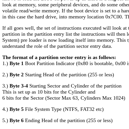
look at memory, some peripheral devices, and do some other 
volatile read/write memory. If the boot device is set to a har
in this case the hard drive, into memory location 0x7C00. Th
If all goes well, the set of instructions executed will look at 
partition in the partition entry list the instructions will th
System) pre loader is now loading itself into memory. This t
understand the role of the partition sector entry data.
The format of a partition sector entry is as follows:
1.)
Byte 1
Boot Partition Indicator (0x80 is bootable, 0x00 i
2.)
Byte 2
Starting Head of the partition (255 or less)
3.)
Byte 3-4
Starting Sector and Cylinder of the partition
This is set up as 10 bits for the Cylinder and
6 bits for the Sector (Sector Max 63, Cylinders Max 1024)
4.)
Byte 5
File System Type (NTFS, FAT32 etc)
5.)
Byte 6
Ending Head of the partition (255 or less)