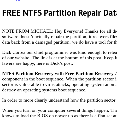
FREE NTFS Partition Repair Dat
NOTE FROM MICHAEL: Hey Everyone! Thanks for all the posit
software doesn’t actually repair the partition, it recovers fil
data back from a damaged partition, we do have a tool for th
Dick Correa our chief programmer was kind enough to release
of our website. The link is at the bottom of this post. Keep 
lawers are happy, here is Dick’s post:
NTFS Partition Recovery with Free Partition Recovery
A
component in the boot sequence. When the partition sector is
sector is vulnerable to virus attacks, operating system anomal
destroy an operating systems boot sequence.
In order to more clearly understand how the partition sector 
When you turn on your computer several things happen. The
knows to load the BIOS on power up as there is a flag set 