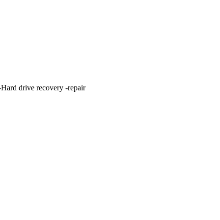
ard drive recovery -repair