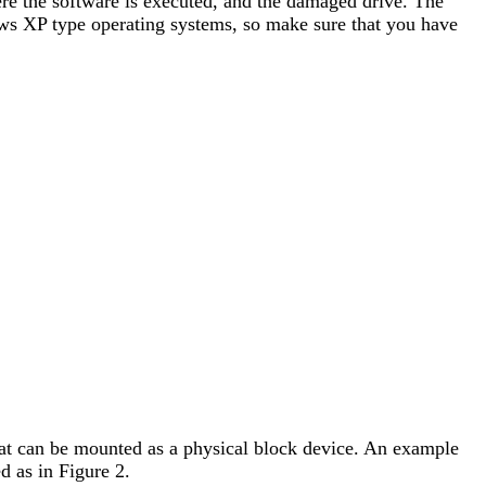
ere the software is executed, and the damaged drive. The
ows XP type operating systems, so make sure that you have
 that can be mounted as a physical block device. An example
d as in Figure 2.