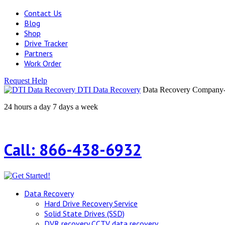
Contact Us
Blog
Shop
Drive Tracker
Partners
Work Order
Request Help
DTI Data Recovery
Data Recovery Company-H
24 hours a day 7 days a week
Call: 866-438-6932
Data Recovery
Hard Drive Recovery Service
Solid State Drives (SSD)
DVR recovery CCTV data recovery