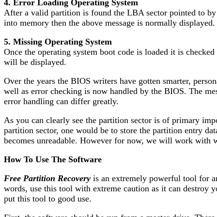
4. Error Loading Operating System
After a valid partition is found the LBA sector pointed to by
into memory then the above message is normally displayed.
5. Missing Operating System
Once the operating system boot code is loaded it is checked f
will be displayed.
Over the years the BIOS writers have gotten smarter, perso
well as error checking is now handled by the BIOS. The me
error handling can differ greatly.
As you can clearly see the partition sector is of primary im
partition sector, one would be to store the partition entry da
becomes unreadable. However for now, we will work with wha
How To Use The Software
Free Partition Recovery
is an extremely powerful tool for a
words, use this tool with extreme caution as it can destroy 
put this tool to good use.