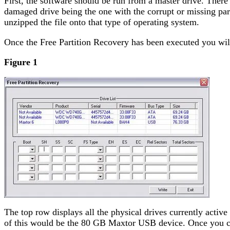
First, the software should be run from a master drive. Ther
damaged drive being the one with the corrupt or missing pa
unzipped the file onto that type of operating system.
Once the Free Partition Recovery has been executed you will
Figure 1
The top row displays all the physical drives currently activ
of this would be the 80 GB Maxtor USB device. Once you choo