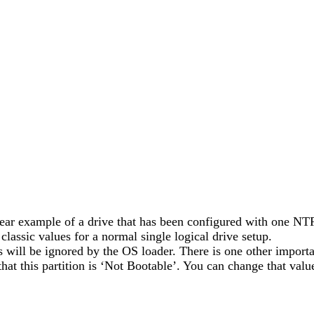
 clear example of a drive that has been configured with one NTFS
lassic values for a normal single logical drive setup.
s will be ignored by the OS loader. There is one other importan
s that this partition is ‘Not Bootable’. You can change that val