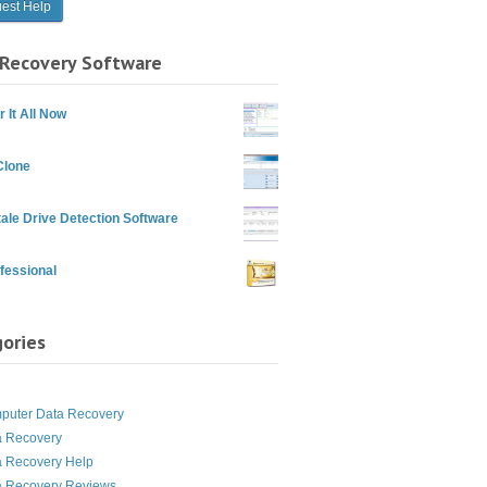
Recovery Software
 It All Now
Clone
ale Drive Detection Software
fessional
ories
g
puter Data Recovery
a Recovery
a Recovery Help
a Recovery Reviews