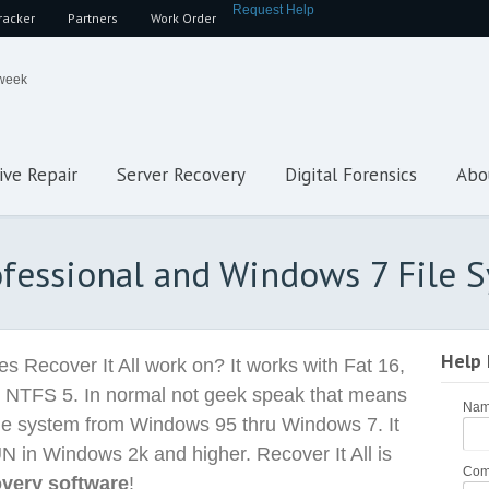
Request Help
racker
Partners
Work Order
 week
ive Repair
Server Recovery
Digital Forensics
Abo
rofessional and Windows 7 File 
Help
s Recover It All work on? It works with Fat 16,
 NTFS 5. In normal not geek speak that means
Na
 file system from Windows 95 thru Windows 7. It
UN in Windows 2k and higher. Recover It All is
Com
overy software
!