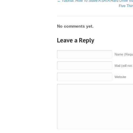
←
Tutorial: How To Slave A SATA Hard Drive V
Five Th
No comments yet.
Leave a Reply
Name (Requi
Mail (will no
Website