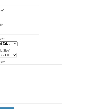
ne
*
il
*
ice
*
ia Size
*
blem