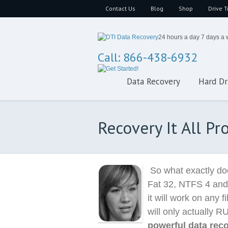
Contact Us
Blog
Shop
Drive T
24 hours a day 7 days a
Call: 866-438-6932
Data Recovery
Hard Dr
Recovery It All P
So what exactly doe
Fat 32, NTFS 4 and
it will work on any
will only actually R
powerful data rec