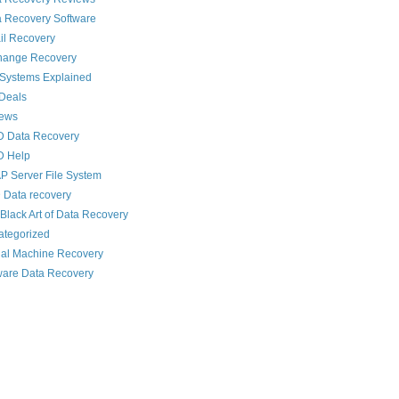
 Recovery Software
il Recovery
hange Recovery
 Systems Explained
Deals
News
D Data Recovery
D Help
 Server File System
 Data recovery
Black Art of Data Recovery
ategorized
ual Machine Recovery
are Data Recovery