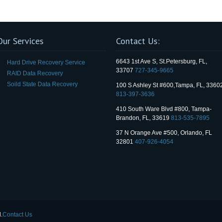
Our Services
Contact Us:
6643 1st Ave S, St.Petersburg, FL,
Hard Drive Recovery Service
33707
727-345-9665
RAID Data Recovery
Soild State Data Recovery
100 S Ashley St #600,Tampa, FL, 3360
813-397-3636
410 South Ware Blvd #800, Tampa-
Brandon, FL, 33619
813-535-7895
37 N Orange Ave #500, Orlando, FL
32801
407-926-4054
.
Contact Us