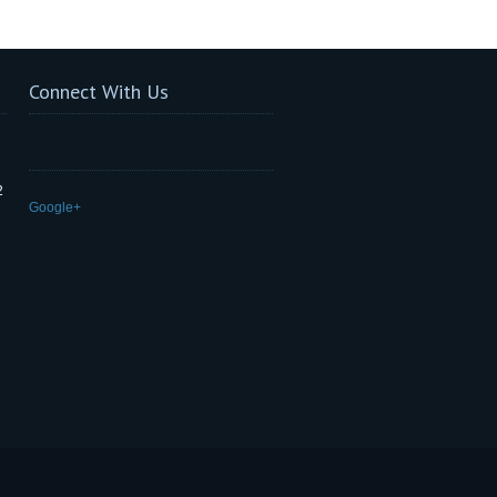
Connect With Us
2
Google+