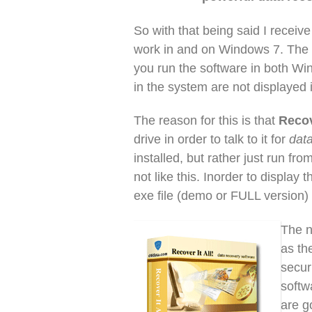
So with that being said I receive 
work in and on Windows 7. The re
you run the software in both Wi
in the system are not displayed 
The reason for this is that
Recov
drive in order to talk to it for
dat
installed, but rather just run 
not like this. Inorder to display 
exe file (demo or FULL version
The n
as th
secur
softw
are g