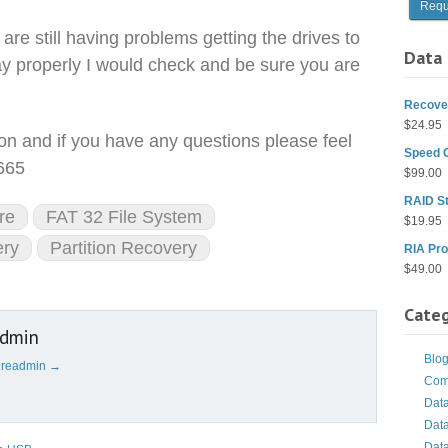
 are still having problems getting the drives to
Data 
ay properly I would check and be sure you are
Recover
$
24.95
ion and if you have any questions please feel
Speed 
9665
$
99.00
RAID St
re
FAT 32 File System
$
19.95
ery
Partition Recovery
RIA Pro
$
49.00
Categ
admin
Blo
cureadmin
→
Com
Dat
Dat
Dat