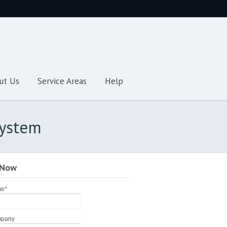
ut Us
Service Areas
Help
System
 Now
me
*
pany