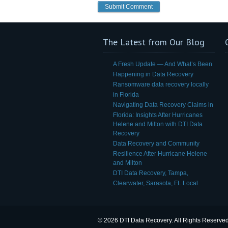
The Latest from Our Blog
A Fresh Update — And What’s Been
Happening in Data Recovery
Ransomware data recovery locally
in Florida
Navigating Data Recovery Claims in
Florida: Insights After Hurricanes
Helene and Milton with DTI Data
Recovery
Data Recovery and Community
Resilience After Hurricane Helene
and Milton
DTI Data Recovery, Tampa,
Clearwater, Sarasota, FL Local
© 2026 DTI Data Recovery. All Rights Reserved