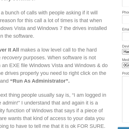
a bunch of calls with people asking if it will
Pho
ason for this call a lot of times is that when
ndows Vista and Windows 7 the drives installed
Ema
in the software.
Dev
er It All
makes a low level call to the hard
a recovery
purposes. When software is not
Med
from an EXE file Windows Vista and Windows & do
the drives properly you need to right click on the
Pro
) and
“Run As Administrator”.
ext thing people usually say is, “I am logged in
e admin!” I understand that and again it is a
ity function of Windows that says if a piece of
are wants that kind of access to your data you
oing to have to tell me that it is ok FOR SURE.