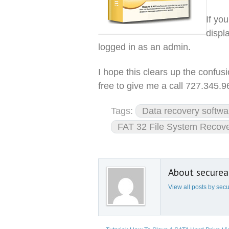
If you
displ
logged in as an admin.
I hope this clears up the confus
free to give me a call 727.345.
Tags:
Data recovery softwa
FAT 32 File System Recov
About secure
View all posts by se