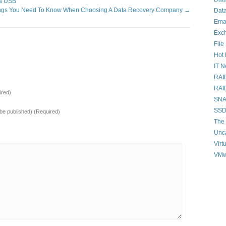
ia USB
ings You Need To Know When Choosing A Data Recovery Company
→
Data
Ema
Exc
File
Hot 
IT 
RAI
RAI
red)
SNAP
SSD
t be published) (Required)
The 
Unc
Virt
VMw