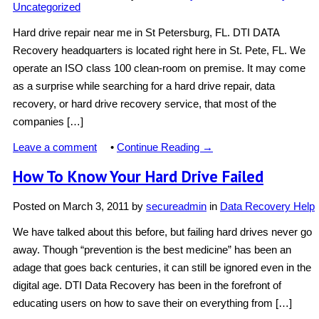
Uncategorized
Hard drive repair near me in St Petersburg, FL. DTI DATA
Recovery headquarters is located right here in St. Pete, FL. We
operate an ISO class 100 clean-room on premise. It may come
as a surprise while searching for a hard drive repair, data
recovery, or hard drive recovery service, that most of the
companies […]
Leave a comment
•
Continue Reading →
How To Know Your Hard Drive Failed
Posted on
March 3, 2011
by
secureadmin
in
Data Recovery Help
We have talked about this before, but failing hard drives never go
away. Though “prevention is the best medicine” has been an
adage that goes back centuries, it can still be ignored even in the
digital age. DTI Data Recovery has been in the forefront of
educating users on how to save their on everything from […]