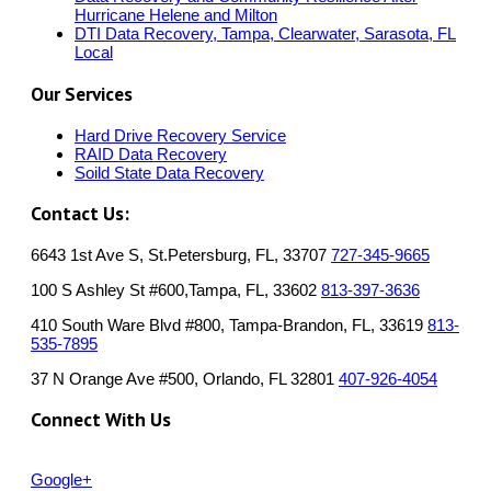
Hurricane Helene and Milton
DTI Data Recovery, Tampa, Clearwater, Sarasota, FL
Local
Our Services
Hard Drive Recovery Service
RAID Data Recovery
Soild State Data Recovery
Contact Us:
6643 1st Ave S, St.Petersburg, FL, 33707
727-345-9665
100 S Ashley St #600,Tampa, FL, 33602
813-397-3636
410 South Ware Blvd #800, Tampa-Brandon, FL, 33619
813-
535-7895
37 N Orange Ave #500, Orlando, FL 32801
407-926-4054
Connect With Us
Google+