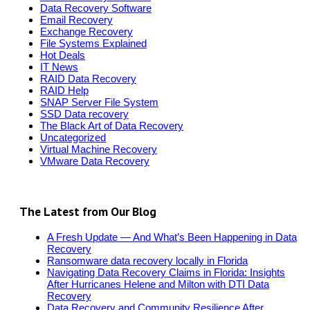
Data Recovery Software
Email Recovery
Exchange Recovery
File Systems Explained
Hot Deals
IT News
RAID Data Recovery
RAID Help
SNAP Server File System
SSD Data recovery
The Black Art of Data Recovery
Uncategorized
Virtual Machine Recovery
VMware Data Recovery
The Latest from Our Blog
A Fresh Update — And What’s Been Happening in Data
Recovery
Ransomware data recovery locally in Florida
Navigating Data Recovery Claims in Florida: Insights
After Hurricanes Helene and Milton with DTI Data
Recovery
Data Recovery and Community Resilience After