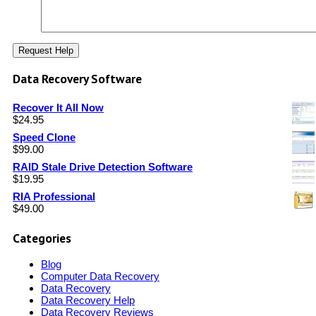
Data Recovery Software
Recover It All Now
$
24.95
Speed Clone
$
99.00
RAID Stale Drive Detection Software
$
19.95
RIA Professional
$
49.00
Categories
Blog
Computer Data Recovery
Data Recovery
Data Recovery Help
Data Recovery Reviews