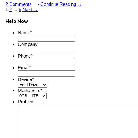
2 Comments
•
Continue Reading →
1
2
…
5
Next →
Help Now
Name
*
Company
Phone
*
Email
*
Device
*
Media Size
*
Problem