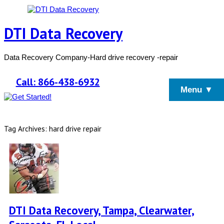
DTI Data Recovery
Data Recovery Company-Hard drive recovery -repair
Call: 866-438-6932
Menu ▼
Tag Archives: hard drive repair
DTI Data Recovery, Tampa, Clearwater,