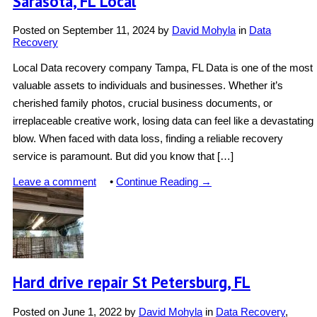
Sarasota, FL Local
Posted on
September 11, 2024
by
David Mohyla
in
Data
Recovery
Local Data recovery company Tampa, FL Data is one of the most
valuable assets to individuals and businesses. Whether it’s
cherished family photos, crucial business documents, or
irreplaceable creative work, losing data can feel like a devastating
blow. When faced with data loss, finding a reliable recovery
service is paramount. But did you know that […]
Leave a comment
•
Continue Reading →
Hard drive repair St Petersburg, FL
Posted on
June 1, 2022
by
David Mohyla
in
Data Recovery
,